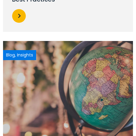
Blog
,
Insights