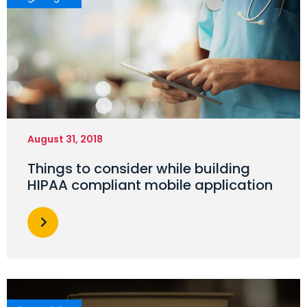
August 31, 2018
Things to consider while building
HIPAA compliant mobile application