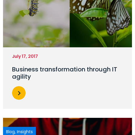
July 17, 2017
Business transformation through IT
agility
Blog
,
Insights