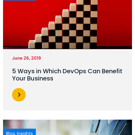
June 26, 2019
5 Ways in Which DevOps Can Benefit
Your Business
Blog
,
Insights