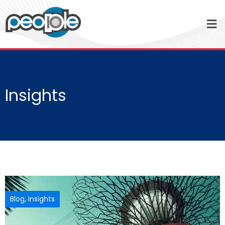
Insights
Blog
,
Insights