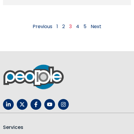
Previous
1
2
3
4
5
Next
Services