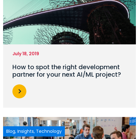
July 18, 2019
How to spot the right development
partner for your next AI/ML project?
Blog
,
Insights
,
Technology