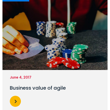
June 4, 2017
Business value of agile