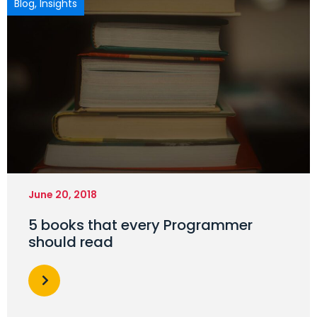
Blog
,
Insights
June 20, 2018
5 books that every Programmer
should read