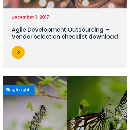
December 3, 2017
Agile Development Outsourcing –
Vendor selection checklist download
Blog
,
Insights