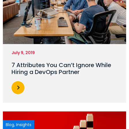
July 9, 2019
7 Attributes You Can’t Ignore While
Hiring a DevOps Partner
Blog
,
Insights