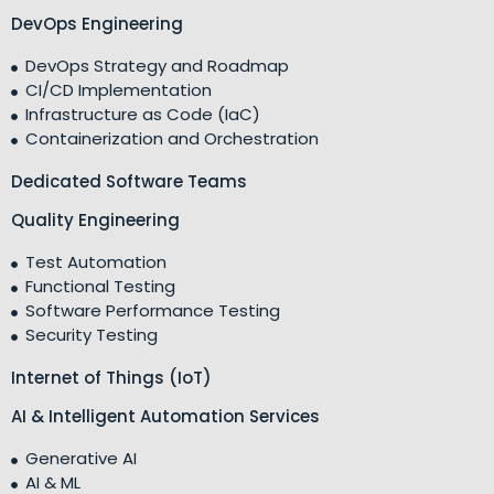
DevOps Engineering
DevOps Strategy and Roadmap
CI/CD Implementation
Infrastructure as Code (IaC)
Containerization and Orchestration
Dedicated Software Teams
Quality Engineering
Test Automation
Functional Testing
Software Performance Testing
Security Testing
Internet of Things (IoT)
AI & Intelligent Automation Services
Generative AI
AI & ML