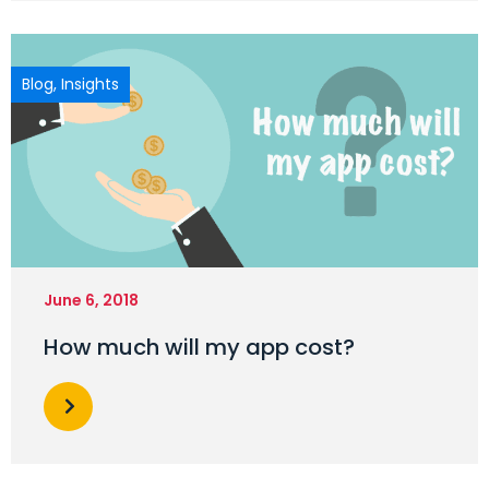
Blog
,
Insights
June 6, 2018
How much will my app cost?