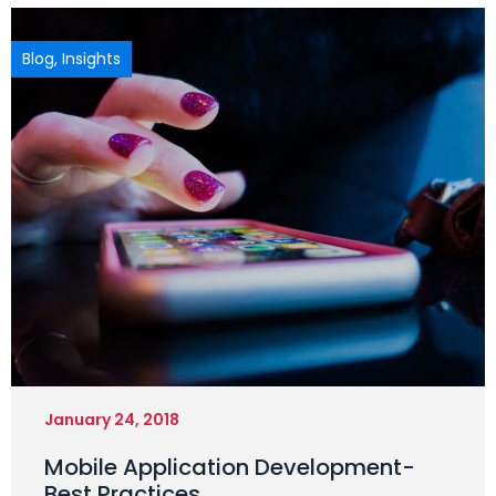
Blog
,
Insights
January 24, 2018
Mobile Application Development-
Best Practices