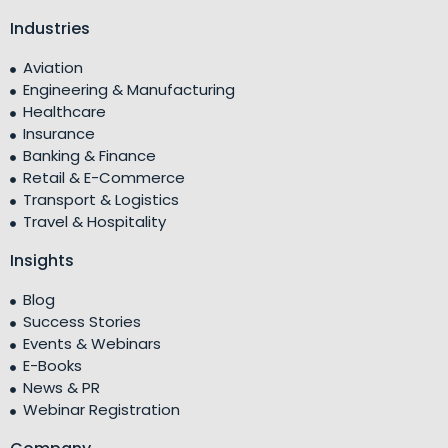
Industries
Aviation
Engineering & Manufacturing
Healthcare
Insurance
Banking & Finance
Retail & E-Commerce
Transport & Logistics
Travel & Hospitality
Insights
Blog
Success Stories
Events & Webinars
E-Books
News & PR
Webinar Registration