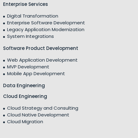
Enterprise Services
Digital Transformation
Enterprise Software Development
Legacy Application Modernization
System Integrations
Software Product Development
Web Application Development
MVP Development
Mobile App Development
Data Engineering
Cloud Engineering
Cloud Strategy and Consulting
Cloud Native Development
Cloud Migration