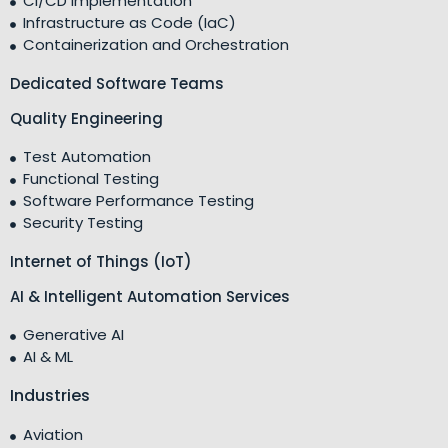
CI/CD Implementation
Infrastructure as Code (IaC)
Containerization and Orchestration
Dedicated Software Teams
Quality Engineering
Test Automation
Functional Testing
Software Performance Testing
Security Testing
Internet of Things (IoT)
AI & Intelligent Automation Services
Generative AI
AI & ML
Industries
Aviation