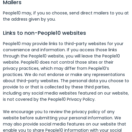
Mailers
People10 may, if you so choose, send direct mailers to you at
the address given by you.
Links to non-People10 websites
People10 may provide links to third-party websites for your
convenience and information. If you access those links
through the People10 website, you will leave the People10
website. People10 does not control those sites or their
privacy practices, which may differ from People10’s
practices. We do not endorse or make any representations
about third-party websites. The personal data you choose to
provide to or that is collected by these third parties,
including any social media websites featured on our website,
is not covered by the People10 Privacy Policy.
We encourage you to review the privacy policy of any
website before submitting your personal information. We
may also provide social media features on our website that
enable you to share People10 information with your social