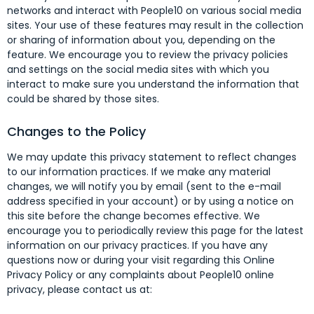
networks and interact with People10 on various social media
sites. Your use of these features may result in the collection
or sharing of information about you, depending on the
feature. We encourage you to review the privacy policies
and settings on the social media sites with which you
interact to make sure you understand the information that
could be shared by those sites.
Changes to the Policy
We may update this privacy statement to reflect changes
to our information practices. If we make any material
changes, we will notify you by email (sent to the e-mail
address specified in your account) or by using a notice on
this site before the change becomes effective. We
encourage you to periodically review this page for the latest
information on our privacy practices. If you have any
questions now or during your visit regarding this Online
Privacy Policy or any complaints about People10 online
privacy, please contact us at: