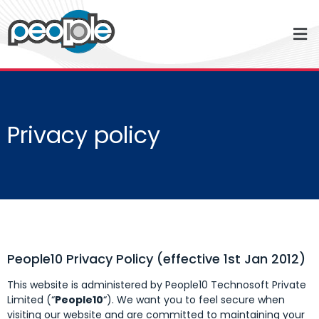
Privacy policy
People10 Privacy Policy (effective 1st Jan 2012)
This website is administered by People10 Technosoft Private
Limited (“
People10
“). We want you to feel secure when
visiting our website and are committed to maintaining your