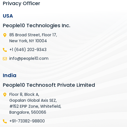
Privacy Officer
USA
People10 Technologies Inc.
85 Broad Street, Floor 17,
New York, NY 10004
+1 (646) 202-9343
info@people10.com
India
People10 Technosoft Private Limited
Floor 8, Block A,
Gopalan Global Axis SEZ,
#152 EPIP Zone, Whitefield,
Bangalore, 560066
+91-73382-98800