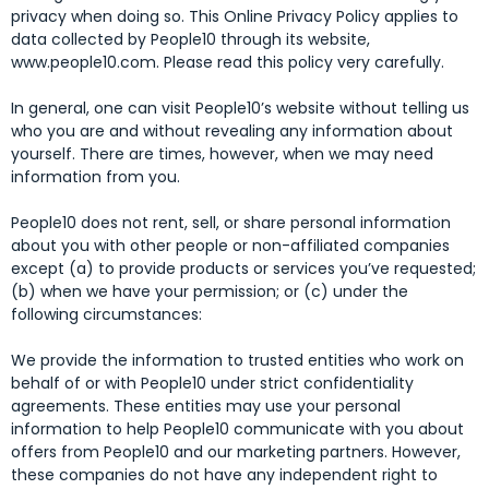
privacy when doing so. This Online Privacy Policy applies to
data collected by People10 through its website,
www.people10.com. Please read this policy very carefully.
In general, one can visit People10’s website without telling us
who you are and without revealing any information about
yourself. There are times, however, when we may need
information from you.
People10 does not rent, sell, or share personal information
about you with other people or non-affiliated companies
except (a) to provide products or services you’ve requested;
(b) when we have your permission; or (c) under the
following circumstances:
We provide the information to trusted entities who work on
behalf of or with People10 under strict confidentiality
agreements. These entities may use your personal
information to help People10 communicate with you about
offers from People10 and our marketing partners. However,
these companies do not have any independent right to