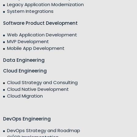
Legacy Application Modernization
System Integrations
Software Product Development
Web Application Development
MVP Development
Mobile App Development
Data Engineering
Cloud Engineering
Cloud Strategy and Consulting
Cloud Native Development
Cloud Migration
DevOps Engineering
DevOps Strategy and Roadmap