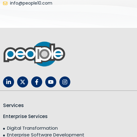
info@people10.com
Services
Enterprise Services
Digital Transformation
Enterprise Software Development