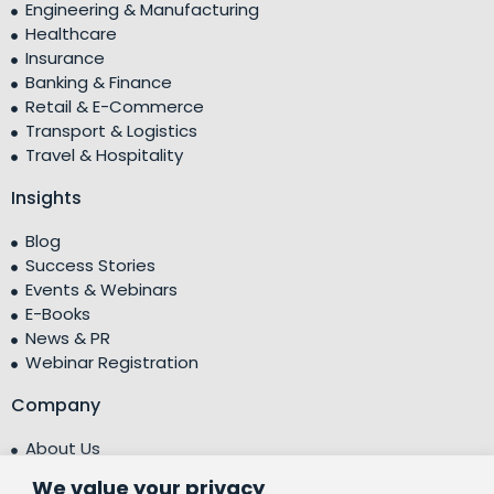
Engineering & Manufacturing
Healthcare
Insurance
Banking & Finance
Retail & E-Commerce
Transport & Logistics
Travel & Hospitality
Insights
Blog
Success Stories
Events & Webinars
E-Books
News & PR
Webinar Registration
Company
About Us
Leadership Team
We value your privacy