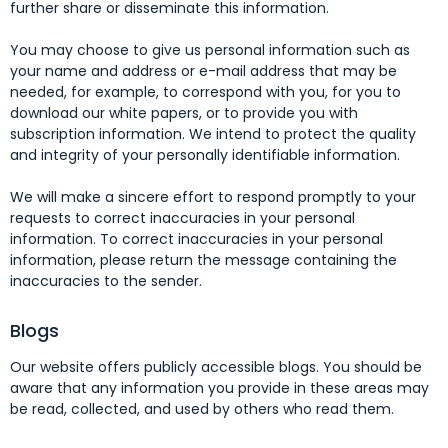
further share or disseminate this information.
You may choose to give us personal information such as
your name and address or e-mail address that may be
needed, for example, to correspond with you, for you to
download our white papers, or to provide you with
subscription information. We intend to protect the quality
and integrity of your personally identifiable information.
We will make a sincere effort to respond promptly to your
requests to correct inaccuracies in your personal
information. To correct inaccuracies in your personal
information, please return the message containing the
inaccuracies to the sender.
Blogs
Our website offers publicly accessible blogs. You should be
aware that any information you provide in these areas may
be read, collected, and used by others who read them.