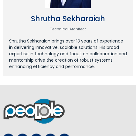
Shrutha Sekharaiah
Technical Architect
Shrutha Sekharaiah brings over 13 years of experience
in delivering innovative, scalable solutions. His broad
expertise in technology and focus on collaboration and
mentorship drive the creation of robust systems
enhancing efficiency and performance.