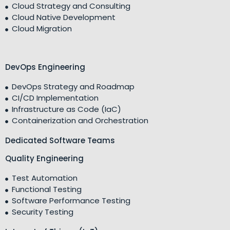
Cloud Strategy and Consulting
Cloud Native Development
Cloud Migration
DevOps Engineering
DevOps Strategy and Roadmap
CI/CD Implementation
Infrastructure as Code (IaC)
Containerization and Orchestration
Dedicated Software Teams
Quality Engineering
Test Automation
Functional Testing
Software Performance Testing
Security Testing