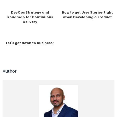
DevOps Strategy and
How to get User Stories Right
Roadmap for Continuous
when Developing a Product
Delivery
Let's get down to business !
Author