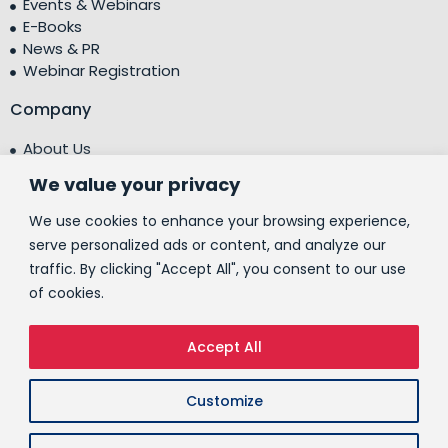
Events & Webinars
E-Books
News & PR
Webinar Registration
Company
About Us
Leadership Team
We value your privacy
Testimonials
Centre of Excellence (CoE)
We use cookies to enhance your browsing experience,
Corporate Social Responsibility (CSR)
serve personalized ads or content, and analyze our
traffic. By clicking "Accept All", you consent to our use
People
of cookies.
Contact Us
Accept All
© 2026 People10 Technologies, Inc.
Customize
CSR Policy
ESG Policy
Privacy Policy
Cookies Policy
Terms of Use