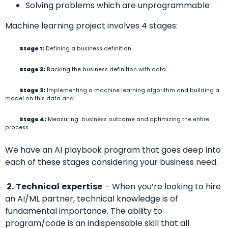
Solving problems which are unprogrammable
Machine learning project involves 4 stages:
Stage 1:
Defining a business definition
Stage 2:
Backing the business definition with data
Stage 3:
Implementing a machine learning algorithm and building a
model on this data and
Stage 4:
Measuring business outcome and optimizing the entire
process
We have an AI playbook program that goes deep into
each of these stages considering your business need.
2. Technical expertise
– When you’re looking to hire
an AI/ML partner, technical knowledge is of
fundamental importance. The ability to
program/code is an indispensable skill that all