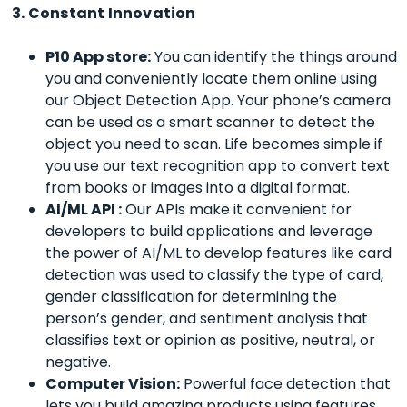
3. Constant Innovation
P10 App store:
You can identify the things around
you and conveniently locate them online using
our Object Detection App. Your phone’s camera
can be used as a smart scanner to detect the
object you need to scan.
Life becomes simple if
you use our text recognition app to convert text
from books or images into a digital format.
AI/ML API :
Our APIs make it convenient for
developers to build applications and leverage
the power of AI/ML to develop features like card
detection was used to classify the type of card,
gender classification for determining the
person’s gender, and sentiment analysis that
classifies text or opinion as positive, neutral, or
negative.
Computer Vision:
Powerful face detection that
lets you build amazing products using features