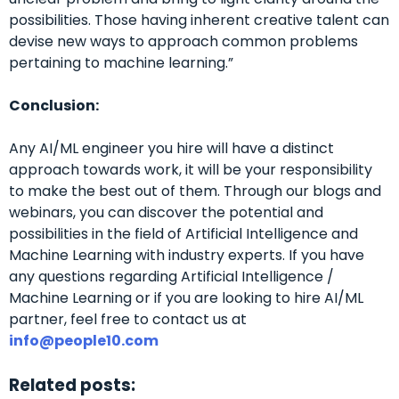
possibilities. Those having inherent creative talent can
devise new ways to approach common problems
pertaining to machine learning.”
Conclusion:
Any AI/ML engineer you hire will have a distinct
approach towards work, it will be your responsibility
to make the best out of them.
Through our blogs and
webinars, you can discover the potential and
possibilities in the field of Artificial Intelligence and
Machine Learning with industry experts.
If you have
any questions regarding Artificial Intelligence /
Machine Learning or if you are looking to hire AI/ML
partner, feel free to contact us at
info@people10.com
Related posts: