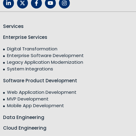
Services
Enterprise Services
Digital Transformation
Enterprise Software Development
Legacy Application Modernization
System Integrations
Software Product Development
Web Application Development
MVP Development
Mobile App Development
Data Engineering
Cloud Engineering