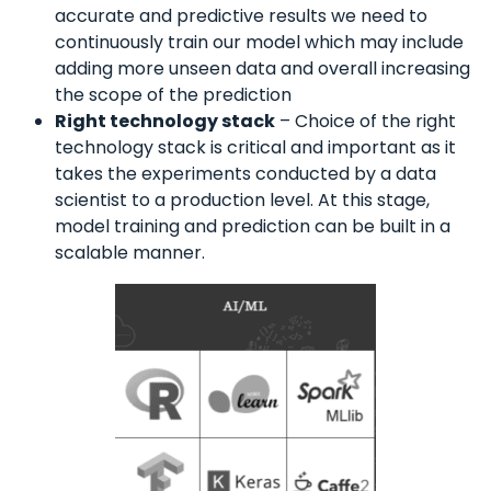
accurate and predictive results we need to
continuously train our model which may include
adding more unseen data and overall increasing
the scope of the prediction
Right technology stack
– Choice of the right
technology stack is critical and important as it
takes the experiments conducted by a data
scientist to a production level. At this stage,
model training and prediction can be built in a
scalable manner.