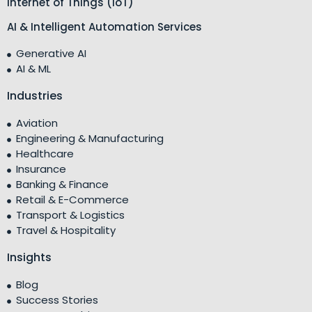
Internet of Things (IoT)
AI & Intelligent Automation Services
Generative AI
AI & ML
Industries
Aviation
Engineering & Manufacturing
Healthcare
Insurance
Banking & Finance
Retail & E-Commerce
Transport & Logistics
Travel & Hospitality
Insights
Blog
Success Stories