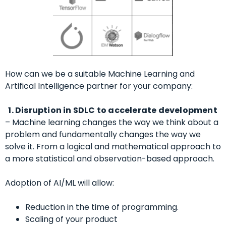
How can we be a suitable Machine Learning and
Artifical Intelligence partner for your company:
1. Disruption in
SDLC to accelerate development
–
Machine learning changes the way we think about a
problem and fundamentally changes the way we
solve it. From a logical and mathematical approach to
a more statistical and observation-based approach.
Adoption of AI/ML will allow:
Reduction in the time of programming.
Scaling of your product