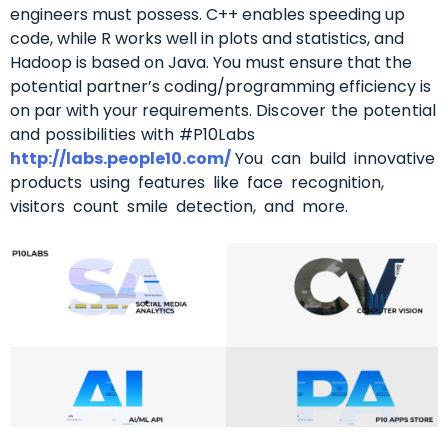
engineers must possess.
C++ enables speeding up
code, while R works well in plots and statistics, and
Hadoop is based on Java.
You must ensure that the
potential partner’s coding/programming efficiency is
on par with your requirements.
Discover the potential
and possibilities with #P10Labs
http://labs.people10.com/
You can build innovative
products using features like face recognition,
visitors count smile detection, and more.