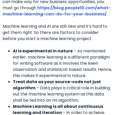
can make way for new business opportunities, you
must go through
https://blog.people10.com/what-
machine-learning-can-do-for-your-business/
Machine learning and AI are still new and it’s hard to
get them right. So there are factors to consider
before you start a machine learning project.
AI is experimental in nature
– As mentioned
earlier, machine learning is a different paradigm
for writing software as it involves the keen
observation and statistical-based results. Hence,
this makes it experimental in nature.
Treat data as your source-code not just
algorithm
– Data plays a critical role in building
out the machine learning system as this data
shall be fed into an ml algorithm.
Machine Learning is all about continuous
learning and iteration
– In order to achieve