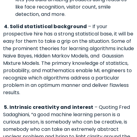
like face recognition, visitor count, smile
detection, and more.
4. Solid statistical background
– If your
prospective hire has a strong statistical base, it will be
easy for them to take a grip on the situation.
Some of
the prominent theories for learning algorithms include
Naive Bayes, Hidden Markov Models, and Gaussian
Mixture Models.
The primary knowledge of statistics,
probability, and mathematics enable ML engineers to
recognize which algorithms address a particular
problem in an optimum manner and deliver flawless
results.
5. Intrinsic
creativity and interest
– Quoting Fred
Sadaghiani, “a good machine learning person is a
curious person, is somebody who can be creative, is
somebody who can take an extremely abstract
unclear problem and bring to light clarity around the