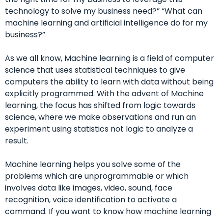
technology to solve my business need?” “What can
machine learning and artificial intelligence do for my
business?”
As we all know, Machine learning is a field of computer
science that uses statistical techniques to give
computers the ability to learn with data without being
explicitly programmed. With the advent of Machine
learning, the focus has shifted from logic towards
science, where we make observations and run an
experiment using statistics not logic to analyze a
result.
Machine learning helps you solve some of the
problems which are unprogrammable or which
involves data like images, video, sound, face
recognition, voice identification to activate a
command. If you want to know how machine learning