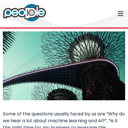
Some of the questions usually faced by us are “Why do
we hear a lot about machine learning and AI?”, “Is it
the right time for my business to leverage this