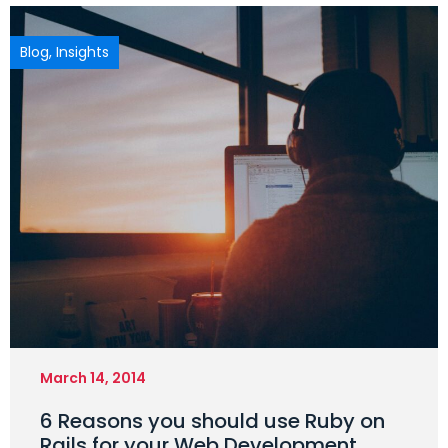
Blog
,
Insights
March 14, 2014
6 Reasons you should use Ruby on
Rails for your Web Development