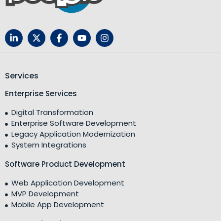
Services
Enterprise Services
Digital Transformation
Enterprise Software Development
Legacy Application Modernization
System Integrations
Software Product Development
Web Application Development
MVP Development
Mobile App Development