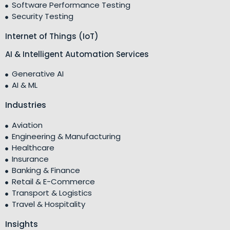
Software Performance Testing
Security Testing
Internet of Things (IoT)
AI & Intelligent Automation Services
Generative AI
AI & ML
Industries
Aviation
Engineering & Manufacturing
Healthcare
Insurance
Banking & Finance
Retail & E-Commerce
Transport & Logistics
Travel & Hospitality
Insights