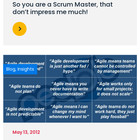
So you are a Scrum Master, that
don’t impress me much!
Blog
,
Insights
May 13, 2012