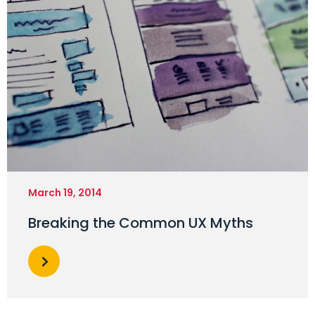
March 19, 2014
Breaking the Common UX Myths