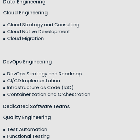
Data Engineering
Cloud Engineering
Cloud Strategy and Consulting
Cloud Native Development
Cloud Migration
DevOps Engineering
DevOps Strategy and Roadmap
CI/CD Implementation
Infrastructure as Code (IaC)
Containerization and Orchestration
Dedicated Software Teams
Quality Engineering
Test Automation
Functional Testing