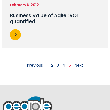
February 8, 2012
Business Value of Agile : ROI
quantified
Previous
1
2
3
4
5
Next