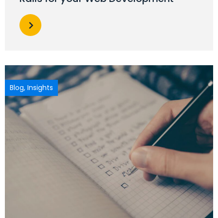
Blog
,
Insights