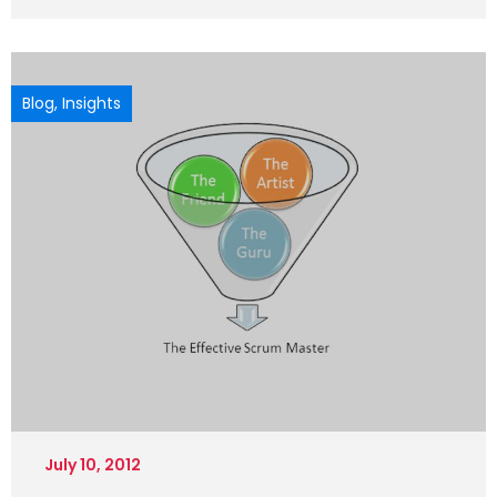
Blog
,
Insights
July 10, 2012