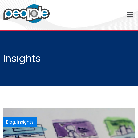
Insights
Blog
,
Insights