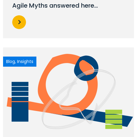
Agile Myths answered here…
Blog
,
Insights