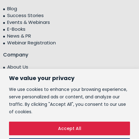
Blog
Success Stories
Events & Webinars
E-Books
News & PR
Webinar Registration
Company
About Us
Leadership Team
We value your privacy
Testimonials
Centre of Excellence (CoE)
We use cookies to enhance your browsing experience,
Corporate Social Responsibility (CSR)
serve personalized ads or content, and analyze our
traffic. By clicking "Accept All", you consent to our use
People
of cookies.
Contact Us
Accept All