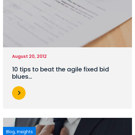
August 20, 2012
10 tips to beat the agile fixed bid
blues…
Blog
,
Insights