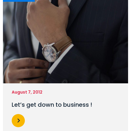
August 7, 2012
Let’s get down to business !