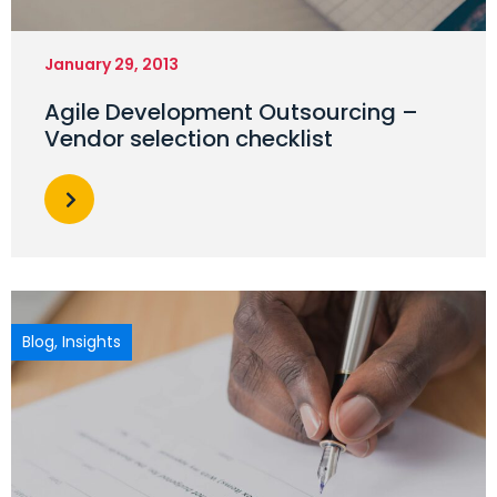
January 29, 2013
Agile Development Outsourcing –
Vendor selection checklist
Blog
,
Insights