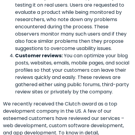
testing it on real users. Users are requested to
evaluate a product while being monitored by
researchers, who note down any problems
encountered during the process. These
observers monitor many such users and if they
also face similar problems then they propose
suggestions to overcome usability issues.
Customer reviews:
You can optimize your blog
posts, websites, emails, mobile pages, and social
profiles so that your customers can leave their
reviews quickly and easily. These reviews are
gathered either using public forums, third-party
review sites or privately by the company.
We recently received the Clutch award as a top
development company in the US. A few of our
esteemed customers have reviewed our services –
web development, custom software development,
and app development.
To know in detail,