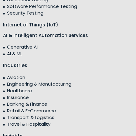
Software Performance Testing
Security Testing
Internet of Things (IoT)
AI & Intelligent Automation Services
Generative AI
AI & ML
Industries
Aviation
Engineering & Manufacturing
Healthcare
Insurance
Banking & Finance
Retail & E-Commerce
Transport & Logistics
Travel & Hospitality
Insights