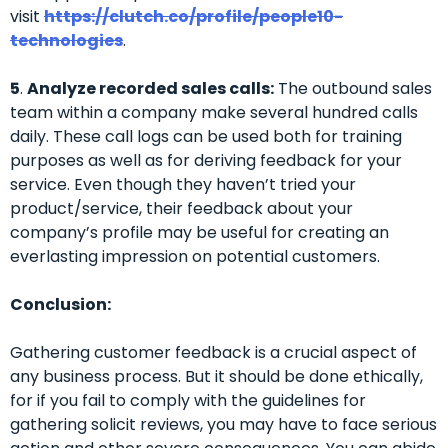
visit
https://clutch.co/profile/people10-
technologies
.
5
.
Analyze recorded sales calls:
The outbound sales
team within a company make several hundred calls
daily. These call logs can be used both for training
purposes as well as for deriving feedback for your
service. Even though they haven’t tried your
product/service, their feedback about your
company’s profile may be useful for creating an
everlasting impression on potential customers.
Conclusion:
Gathering customer feedback is a crucial aspect of
any business process. But it should be done ethically,
for if you fail to comply with the guidelines for
gathering solicit reviews, you may have to face serious