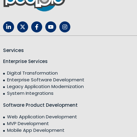
Services
Enterprise Services
Digital Transformation
Enterprise Software Development
Legacy Application Modernization
System Integrations
Software Product Development
Web Application Development
MVP Development
Mobile App Development