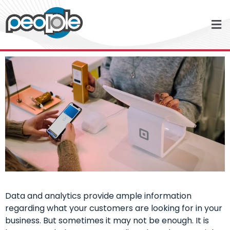
Data and analytics provide ample information
regarding what your customers are looking for in your
business. But sometimes it may not be enough. It is