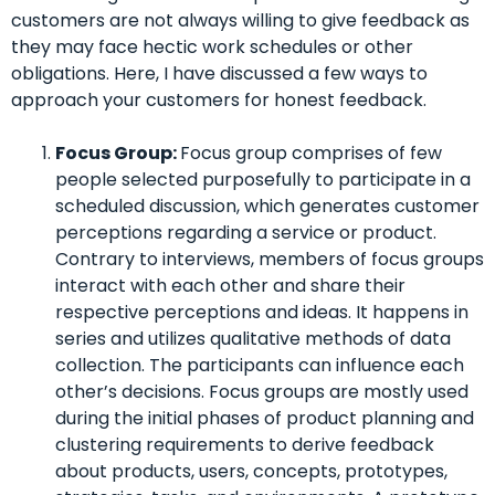
customers are not always willing to give feedback as
they may face hectic work schedules or other
obligations. Here, I have discussed a few ways to
approach your customers for honest feedback.
Focus Group:
Focus group comprises of few
people selected purposefully to participate in a
scheduled discussion, which generates customer
perceptions regarding a service or product.
Contrary to interviews, members of focus groups
interact with each other and share their
respective perceptions and ideas. It happens in
series and utilizes qualitative methods of data
collection. The participants can influence each
other’s decisions.
Focus groups are mostly used
during the initial phases of product planning and
clustering requirements to derive feedback
about products, users, concepts, prototypes,