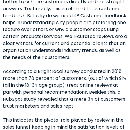
better to ask the customers directly and get straight
answers.
Technically, this is referred to as customer
feedback. But why do we need it? Customer feedback
helps in understanding why people are preferring one
feature over others or why a customer stops using
certain products/services. Well-curated reviews are a
clear witness for current and potential clients that an
organization understands industry trends, as well as
the needs of their customers.
According to a BrightLocal survey conducted in 2018,
more than 78 percent of customers, (out of which 91%
fall in the 18-34 age group), treat online reviews at
par with personal recommendations. Besides this, a
HubSpot study revealed that a mere 3% of customers
trust marketers and sales reps.
This indicates the pivotal role played by review in the
sales funnel, keeping in mind the satisfaction levels of