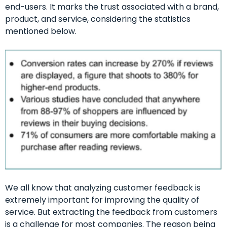
end-users. It marks the trust associated with a brand,
product, and service, considering the statistics
mentioned below.
We all know that analyzing customer feedback is
extremely important for improving the quality of
service. But extracting the feedback from customers
is a challenge for most companies. The reason being