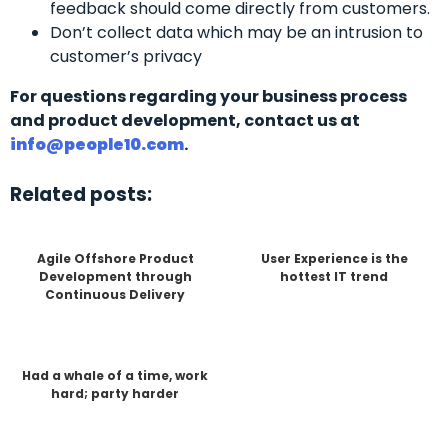
feedback should come directly from customers.
Don’t collect data which may be an intrusion to
customer’s privacy
For questions regarding your business process
and product development, contact us at
info@people10.com
.
Related posts:
Agile Offshore Product
User Experience is the
Development through
hottest IT trend
Continuous Delivery
Had a whale of a time, work
hard; party harder