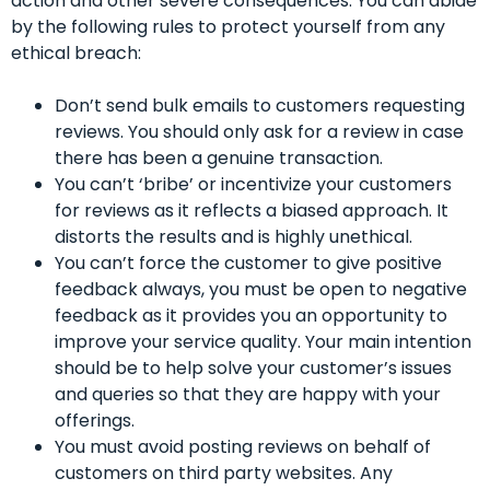
action and other severe consequences. You can abide
by the following rules to protect yourself from any
ethical breach:
Don’t send bulk emails to customers requesting
reviews. You should only ask for a review in case
there has been a genuine transaction.
You can’t ‘bribe’ or incentivize your customers
for reviews as it reflects a biased approach. It
distorts the results and is highly unethical.
You can’t force the customer to give positive
feedback always, you must be open to negative
feedback as it provides you an opportunity to
improve your service quality. Your main intention
should be to help solve your customer’s issues
and queries so that they are happy with your
offerings.
You must avoid posting reviews on behalf of
customers on third party websites. Any