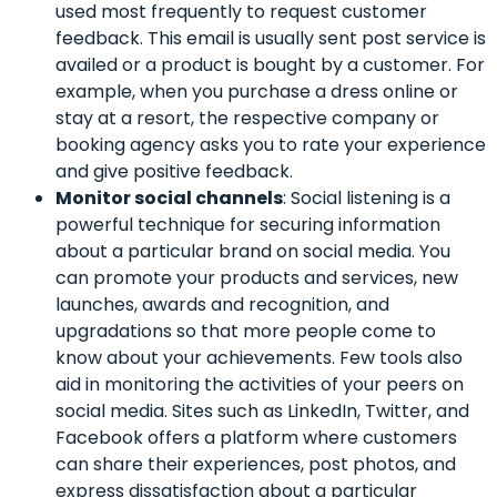
used most frequently to request customer
feedback. This email is usually sent post service is
availed or a product is bought by a customer. For
example, when you purchase a dress online or
stay at a resort, the respective company or
booking agency asks you to rate your experience
and give positive feedback.
Monitor social channels
: Social listening is a
powerful technique for securing information
about a particular brand on social media. You
can promote your products and services, new
launches, awards and recognition, and
upgradations so that more people come to
know about your achievements. Few tools also
aid in monitoring the activities of your peers on
social media. Sites such as LinkedIn, Twitter, and
Facebook offers a platform where customers
can share their experiences, post photos, and
express dissatisfaction about a particular