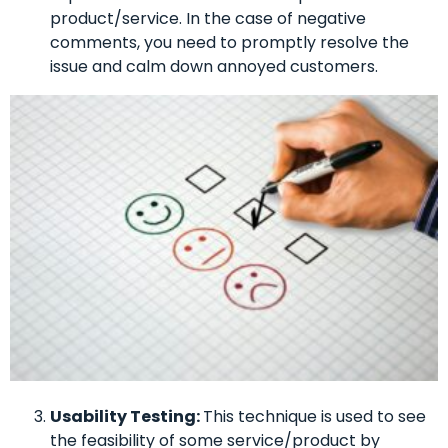
product/service. In the case of negative
comments, you need to promptly resolve the
issue and calm down annoyed customers.
Usability Testing:
This technique is used to see
the feasibility of some service/product by