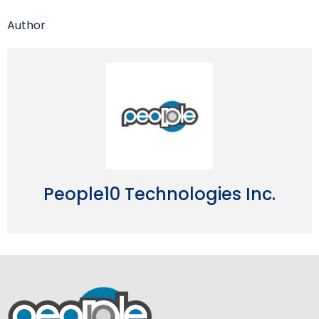
Author
People10 Technologies Inc.