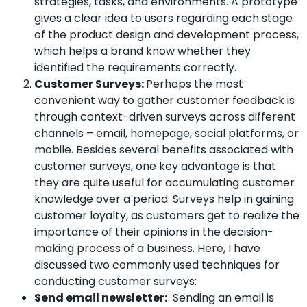
strategies, tasks, and environments.
A prototype
gives a clear idea to users regarding each stage
of the product design and development process,
which helps a brand know whether they
identified the requirements correctly.
Customer Surveys:
Perhaps the most
convenient way to gather customer feedback is
through context-driven surveys across different
channels – email, homepage, social platforms, or
mobile. Besides several benefits associated with
customer surveys, one key advantage is that
they are quite useful for accumulating customer
knowledge over a period. Surveys help in gaining
customer loyalty, as customers get to realize the
importance of their opinions in the decision-
making process of a business. Here, I have
discussed two commonly used techniques for
conducting customer surveys:
Send email newsletter:
Sending an email is