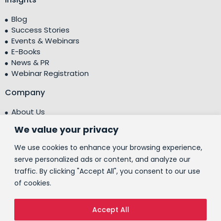
Blog
Success Stories
Events & Webinars
E-Books
News & PR
Webinar Registration
Company
About Us
Leadership Team
We value your privacy
Testimonials
Centre of Excellence (CoE)
We use cookies to enhance your browsing experience,
Corporate Social Responsibility (CSR)
serve personalized ads or content, and analyze our
traffic. By clicking "Accept All", you consent to our use
People
of cookies.
Contact Us
Accept All