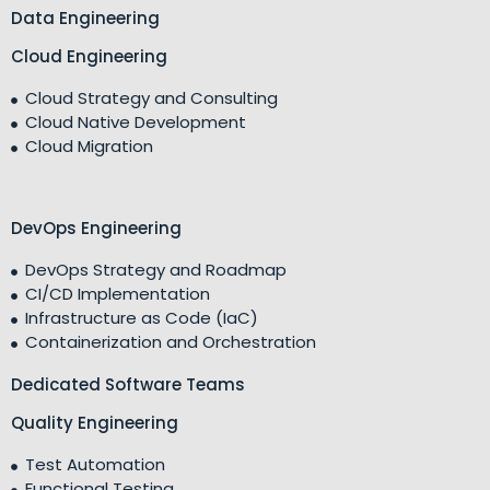
Data Engineering
Cloud Engineering
Cloud Strategy and Consulting
Cloud Native Development
Cloud Migration
DevOps Engineering
DevOps Strategy and Roadmap
CI/CD Implementation
Infrastructure as Code (IaC)
Containerization and Orchestration
Dedicated Software Teams
Quality Engineering
Test Automation
Functional Testing