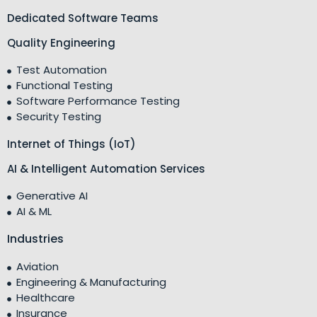
Dedicated Software Teams
Quality Engineering
Test Automation
Functional Testing
Software Performance Testing
Security Testing
Internet of Things (IoT)
AI & Intelligent Automation Services
Generative AI
AI & ML
Industries
Aviation
Engineering & Manufacturing
Healthcare
Insurance