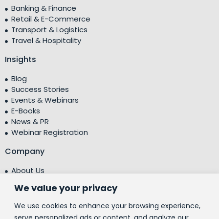
Banking & Finance
Retail & E-Commerce
Transport & Logistics
Travel & Hospitality
Insights
Blog
Success Stories
Events & Webinars
E-Books
News & PR
Webinar Registration
Company
About Us
Leadership Team
We value your privacy
Testimonials
Centre of Excellence (CoE)
We use cookies to enhance your browsing experience,
Corporate Social Responsibility (CSR)
serve personalized ads or content, and analyze our