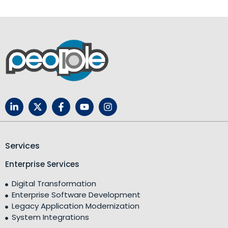
Services
Enterprise Services
Digital Transformation
Enterprise Software Development
Legacy Application Modernization
System Integrations