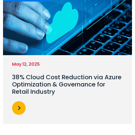
May 12, 2025
38% Cloud Cost Reduction via Azure
Optimization & Governance for
Retail Industry