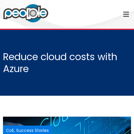
Reduce cloud costs with
Azure
CoE
,
Success Stories