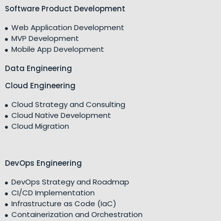
Software Product Development
Web Application Development
MVP Development
Mobile App Development
Data Engineering
Cloud Engineering
Cloud Strategy and Consulting
Cloud Native Development
Cloud Migration
DevOps Engineering
DevOps Strategy and Roadmap
CI/CD Implementation
Infrastructure as Code (IaC)
Containerization and Orchestration