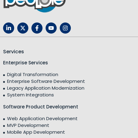
Services
Enterprise Services
Digital Transformation
Enterprise Software Development
Legacy Application Modernization
System Integrations
Software Product Development
Web Application Development
MVP Development
Mobile App Development