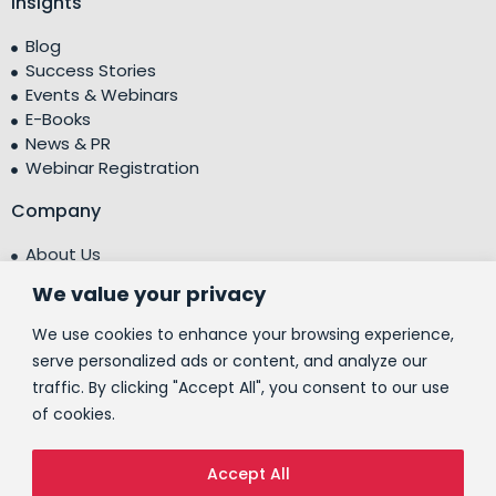
Insights
Blog
Success Stories
Events & Webinars
E-Books
News & PR
Webinar Registration
Company
About Us
Leadership Team
We value your privacy
Testimonials
Centre of Excellence (CoE)
We use cookies to enhance your browsing experience,
Corporate Social Responsibility (CSR)
serve personalized ads or content, and analyze our
traffic. By clicking "Accept All", you consent to our use
People
of cookies.
Contact Us
Accept All