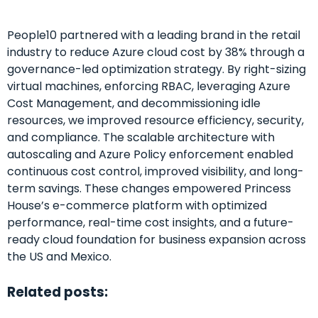
People10 partnered with a leading brand in the retail
industry to reduce Azure cloud cost by 38% through a
governance-led optimization strategy. By right-sizing
virtual machines, enforcing RBAC, leveraging Azure
Cost Management, and decommissioning idle
resources, we improved resource efficiency, security,
and compliance. The scalable architecture with
autoscaling and Azure Policy enforcement enabled
continuous cost control, improved visibility, and long-
term savings. These changes empowered Princess
House’s e-commerce platform with optimized
performance, real-time cost insights, and a future-
ready cloud foundation for business expansion across
the US and Mexico.
Related posts: