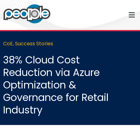
CoE
,
Success Stories
38% Cloud Cost
Reduction via Azure
Optimization &
Governance for Retail
Industry