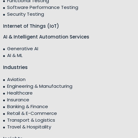
Functional Testing
Software Performance Testing
Security Testing
Internet of Things (IoT)
AI & Intelligent Automation Services
Generative AI
AI & ML
Industries
Aviation
Engineering & Manufacturing
Healthcare
Insurance
Banking & Finance
Retail & E-Commerce
Transport & Logistics
Travel & Hospitality