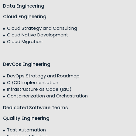
Data Engineering
Cloud Engineering
Cloud Strategy and Consulting
Cloud Native Development
Cloud Migration
DevOps Engineering
DevOps Strategy and Roadmap
CI/CD Implementation
Infrastructure as Code (IaC)
Containerization and Orchestration
Dedicated Software Teams
Quality Engineering
Test Automation