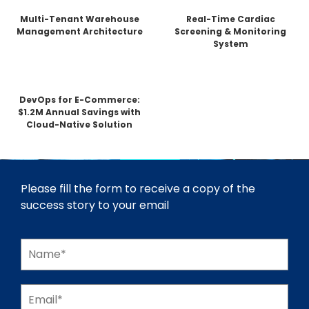
Multi-Tenant Warehouse
Real-Time Cardiac
Management Architecture
Screening & Monitoring
System
DevOps for E-Commerce:
$1.2M Annual Savings with
Cloud-Native Solution
Please fill the form to receive a copy of the
success story to your email