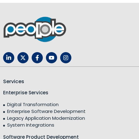
Services
Enterprise Services
Digital Transformation
Enterprise Software Development
Legacy Application Modernization
System Integrations
Software Product Development