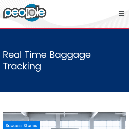
Real Time Baggage
Tracking
Success Stories