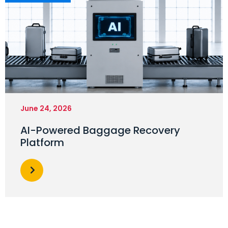
June 24, 2026
AI-Powered Baggage Recovery
Platform