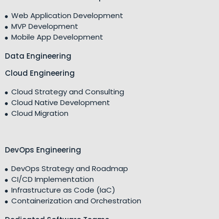
Web Application Development
MVP Development
Mobile App Development
Data Engineering
Cloud Engineering
Cloud Strategy and Consulting
Cloud Native Development
Cloud Migration
DevOps Engineering
DevOps Strategy and Roadmap
CI/CD Implementation
Infrastructure as Code (IaC)
Containerization and Orchestration