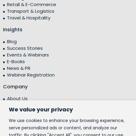
Retail & E-Commerce
Transport & Logistics
Travel & Hospitality
Insights
Blog
Success Stories
Events & Webinars
E-Books
News & PR
Webinar Registration
Company
About Us
Leadership Team
We value your privacy
Testimonials
Centre of Excellence (CoE)
We use cookies to enhance your browsing experience,
Corporate Social Responsibility (CSR)
serve personalized ads or content, and analyze our
traffic. By clicking "Accept All", you consent to our use