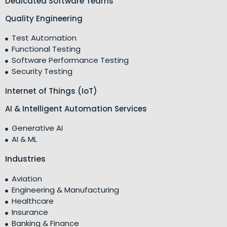
Dedicated Software Teams
Quality Engineering
Test Automation
Functional Testing
Software Performance Testing
Security Testing
Internet of Things (IoT)
AI & Intelligent Automation Services
Generative AI
AI & ML
Industries
Aviation
Engineering & Manufacturing
Healthcare
Insurance
Banking & Finance