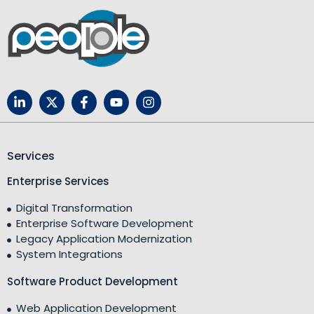
Services
Enterprise Services
Digital Transformation
Enterprise Software Development
Legacy Application Modernization
System Integrations
Software Product Development
Web Application Development