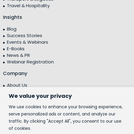
Travel & Hospitality
Insights
Blog
Success Stories
Events & Webinars
E-Books
News & PR
Webinar Registration
Company
About Us
Leadership Team
We value your privacy
Testimonials
Centre of Excellence (CoE)
We use cookies to enhance your browsing experience,
Corporate Social Responsibility (CSR)
serve personalized ads or content, and analyze our
traffic. By clicking "Accept All", you consent to our use
People
of cookies.
Contact Us