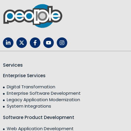
Services
Enterprise Services
Digital Transformation
Enterprise Software Development
Legacy Application Modernization
System Integrations
Software Product Development
Web Application Development