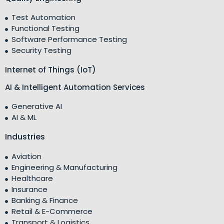
Test Automation
Functional Testing
Software Performance Testing
Security Testing
Internet of Things (IoT)
AI & Intelligent Automation Services
Generative AI
AI & ML
Industries
Aviation
Engineering & Manufacturing
Healthcare
Insurance
Banking & Finance
Retail & E-Commerce
Transport & Logistics