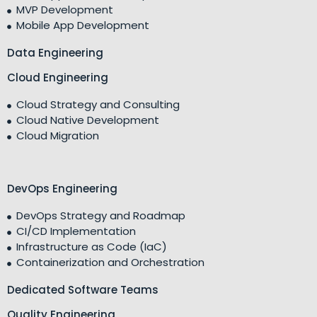
MVP Development
Mobile App Development
Data Engineering
Cloud Engineering
Cloud Strategy and Consulting
Cloud Native Development
Cloud Migration
DevOps Engineering
DevOps Strategy and Roadmap
CI/CD Implementation
Infrastructure as Code (IaC)
Containerization and Orchestration
Dedicated Software Teams
Quality Engineering