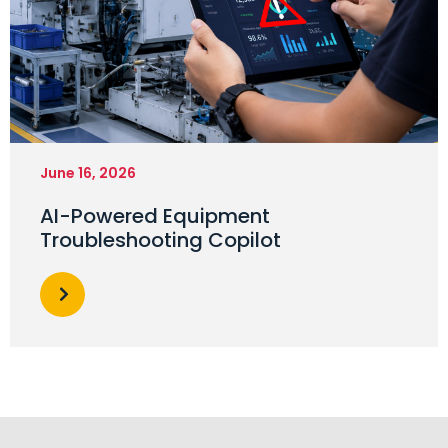
June 16, 2026
AI-Powered Equipment
Troubleshooting Copilot