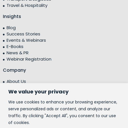
Travel & Hospitality
Insights
Blog
Success Stories
Events & Webinars
E-Books
News & PR
Webinar Registration
Company
About Us
Leadership Team
We value your privacy
Testimonials
Centre of Excellence (CoE)
We use cookies to enhance your browsing experience,
Corporate Social Responsibility (CSR)
serve personalized ads or content, and analyze our
traffic. By clicking "Accept All", you consent to our use
People
of cookies.
Contact Us