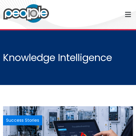
Knowledge Intelligence
Success Stories