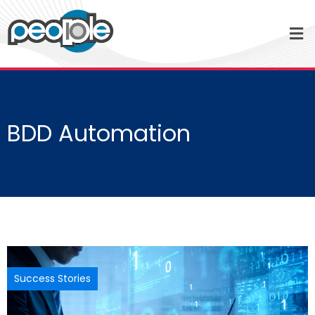
BDD Automation
Success Stories