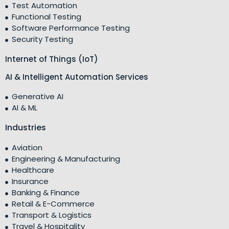
Test Automation
Functional Testing
Software Performance Testing
Security Testing
Internet of Things (IoT)
AI & Intelligent Automation Services
Generative AI
AI & ML
Industries
Aviation
Engineering & Manufacturing
Healthcare
Insurance
Banking & Finance
Retail & E-Commerce
Transport & Logistics
Travel & Hospitality