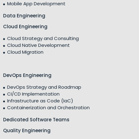
Mobile App Development
Data Engineering
Cloud Engineering
Cloud Strategy and Consulting
Cloud Native Development
Cloud Migration
DevOps Engineering
DevOps Strategy and Roadmap
CI/CD Implementation
Infrastructure as Code (IaC)
Containerization and Orchestration
Dedicated Software Teams
Quality Engineering