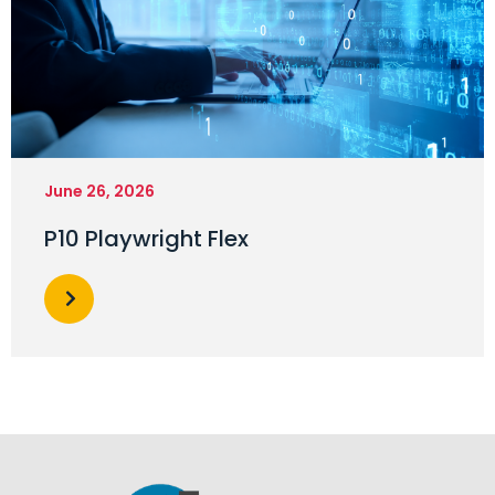
June 26, 2026
P10 Playwright Flex