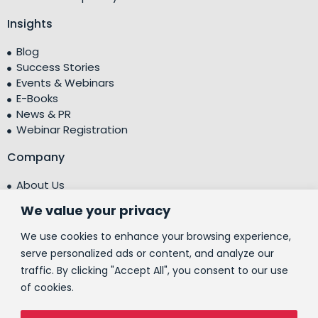
Insights
Blog
Success Stories
Events & Webinars
E-Books
News & PR
Webinar Registration
Company
About Us
Leadership Team
We value your privacy
Testimonials
Centre of Excellence (CoE)
We use cookies to enhance your browsing experience,
Corporate Social Responsibility (CSR)
serve personalized ads or content, and analyze our
traffic. By clicking "Accept All", you consent to our use
People
of cookies.
Contact Us