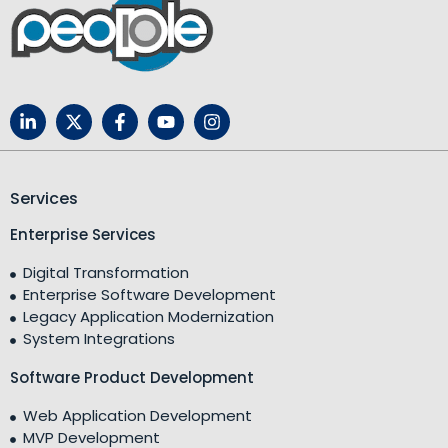
Services
Enterprise Services
Digital Transformation
Enterprise Software Development
Legacy Application Modernization
System Integrations
Software Product Development
Web Application Development
MVP Development