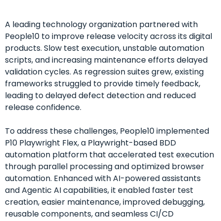
A leading technology organization partnered with
People10 to improve release velocity across its digital
products. Slow test execution, unstable automation
scripts, and increasing maintenance efforts delayed
validation cycles. As regression suites grew, existing
frameworks struggled to provide timely feedback,
leading to delayed defect detection and reduced
release confidence.
To address these challenges, People10 implemented
P10 Playwright Flex, a Playwright-based BDD
automation platform that accelerated test execution
through parallel processing and optimized browser
automation. Enhanced with AI-powered assistants
and Agentic AI capabilities, it enabled faster test
creation, easier maintenance, improved debugging,
reusable components, and seamless CI/CD