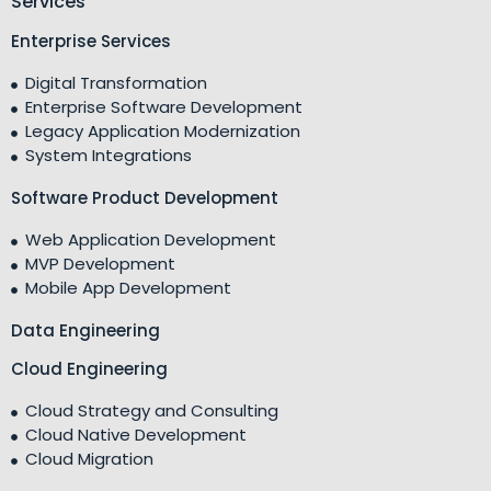
Services
Enterprise Services
Digital Transformation
Enterprise Software Development
Legacy Application Modernization
System Integrations
Software Product Development
Web Application Development
MVP Development
Mobile App Development
Data Engineering
Cloud Engineering
Cloud Strategy and Consulting
Cloud Native Development
Cloud Migration