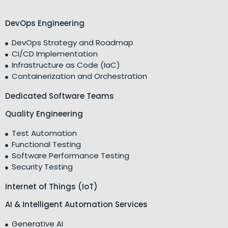
DevOps Engineering
DevOps Strategy and Roadmap
CI/CD Implementation
Infrastructure as Code (IaC)
Containerization and Orchestration
Dedicated Software Teams
Quality Engineering
Test Automation
Functional Testing
Software Performance Testing
Security Testing
Internet of Things (IoT)
AI & Intelligent Automation Services
Generative AI