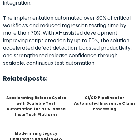
integration.
The implementation automated over 80% of critical
workflows and reduced regression testing time by
more than 70%. With AI-assisted development
improving script creation by up to 50%, the solution
accelerated defect detection, boosted productivity,
and strengthened release confidence through
scalable, continuous test automation
Related posts:
Accelerating Release Cycles
CI/CD Pipelines for
with Scalable Test
Automated Insurance Claim
Automation for a US-based
Processing
InsurTech Platform
Modernizing Legacy
Healthcare App with AI &