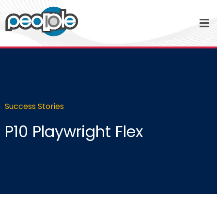
Success Stories
P10 Playwright Flex