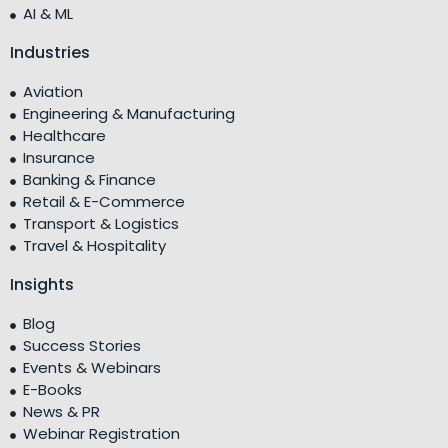
AI & ML
Industries
Aviation
Engineering & Manufacturing
Healthcare
Insurance
Banking & Finance
Retail & E-Commerce
Transport & Logistics
Travel & Hospitality
Insights
Blog
Success Stories
Events & Webinars
E-Books
News & PR
Webinar Registration