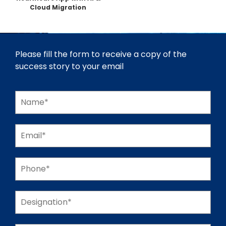
Cloud Migration
Please fill the form to receive a copy of the
success story to your email