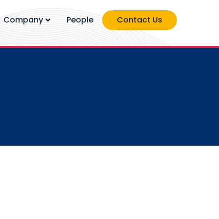
Company
People
Contact Us