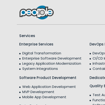
Services
Enterprise Services
DevOps 
Digital Transformation
DevOps
Enterprise Software Development
CI/CD 
Legacy Application Modernization
Infrast
System Integrations
Contai
Software Product Development
Dedicat
Quality 
Web Application Development
MVP Development
Test A
Mobile App Development
Functio