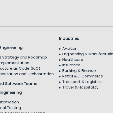
Industries
Engineering
Aviation
Engineering & Manufacturi
 Strategy and Roadmap
Healthcare
Implementation
Insurance
ructure as Code (IaC)
Banking & Finance
nerization and Orchestration
Retail & E-Commerce
Transport & Logistics
ed Software Teams
Travel & Hospitality
Engineering
utomation
nal Testing