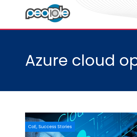
Azure cloud op
CoE
,
Success Stories