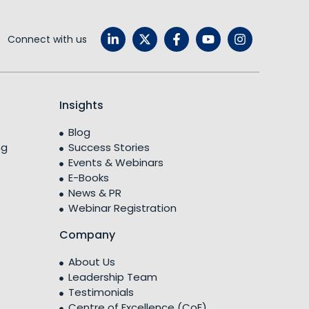
Connect with us
Insights
Blog
ng
Success Stories
Events & Webinars
E-Books
News & PR
Webinar Registration
Company
About Us
Leadership Team
Testimonials
Centre of Excellence (CoE)