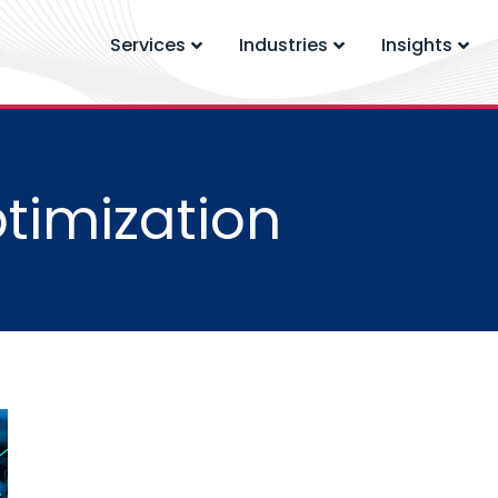
Services
Industries
Insights
timization