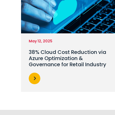
May 12, 2025
38% Cloud Cost Reduction via
Azure Optimization &
Governance for Retail Industry