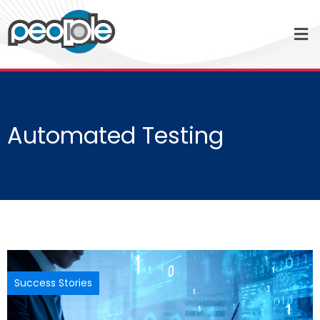
Automated Testing
Success Stories