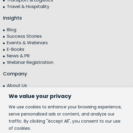
Travel & Hospitality
Insights
Blog
Success Stories
Events & Webinars
E-Books
News & PR
Webinar Registration
Company
About Us
Leadership Team
We value your privacy
Testimonials
Centre of Excellence (CoE)
We use cookies to enhance your browsing experience,
Corporate Social Responsibility (CSR)
serve personalized ads or content, and analyze our
traffic. By clicking "Accept All", you consent to our use
People
of cookies.