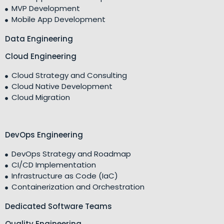
MVP Development
Mobile App Development
Data Engineering
Cloud Engineering
Cloud Strategy and Consulting
Cloud Native Development
Cloud Migration
DevOps Engineering
DevOps Strategy and Roadmap
CI/CD Implementation
Infrastructure as Code (IaC)
Containerization and Orchestration
Dedicated Software Teams
Quality Engineering