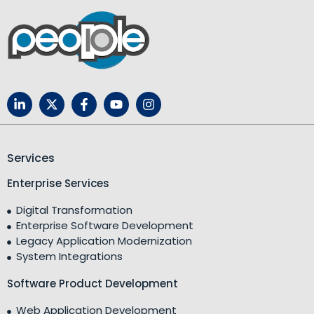
Services
Enterprise Services
Digital Transformation
Enterprise Software Development
Legacy Application Modernization
System Integrations
Software Product Development
Web Application Development