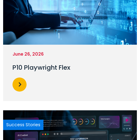
June 26, 2026
P10 Playwright Flex
Success Stories