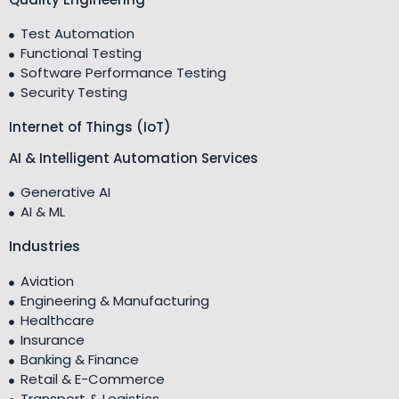
Test Automation
Functional Testing
Software Performance Testing
Security Testing
Internet of Things (IoT)
AI & Intelligent Automation Services
Generative AI
AI & ML
Industries
Aviation
Engineering & Manufacturing
Healthcare
Insurance
Banking & Finance
Retail & E-Commerce
Transport & Logistics