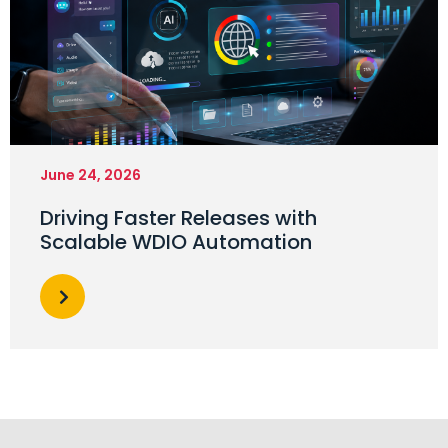
June 24, 2026
Driving Faster Releases with
Scalable WDIO Automation