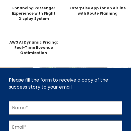
Enhancing Passenger
Enterprise App for an Airline
Experience with Flight
with Route Planning
Display System
AWS AI Dynamic Pricing:
Real-Time Revenue
Optimization
Please fill the form to receive a copy of the
success story to your email