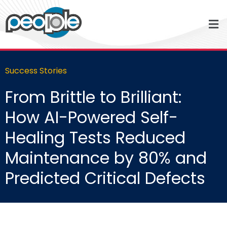
Success Stories
From Brittle to Brilliant:
How AI-Powered Self-
Healing Tests Reduced
Maintenance by 80% and
Predicted Critical Defects