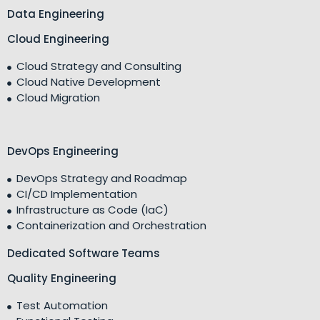
Data Engineering
Cloud Engineering
Cloud Strategy and Consulting
Cloud Native Development
Cloud Migration
DevOps Engineering
DevOps Strategy and Roadmap
CI/CD Implementation
Infrastructure as Code (IaC)
Containerization and Orchestration
Dedicated Software Teams
Quality Engineering
Test Automation