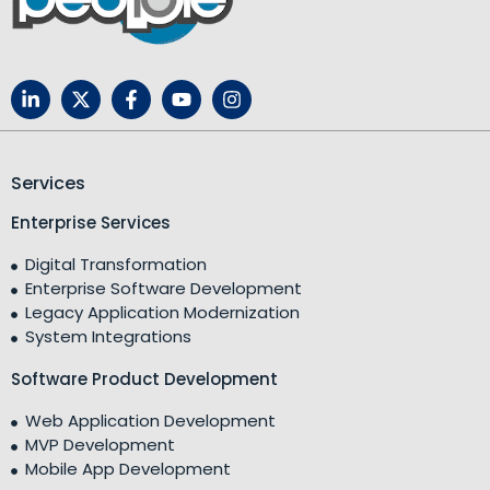
Services
Enterprise Services
Digital Transformation
Enterprise Software Development
Legacy Application Modernization
System Integrations
Software Product Development
Web Application Development
MVP Development
Mobile App Development