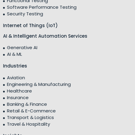
Functional Testing
Software Performance Testing
Security Testing
Internet of Things (IoT)
AI & Intelligent Automation Services
Generative AI
AI & ML
Industries
Aviation
Engineering & Manufacturing
Healthcare
Insurance
Banking & Finance
Retail & E-Commerce
Transport & Logistics
Travel & Hospitality