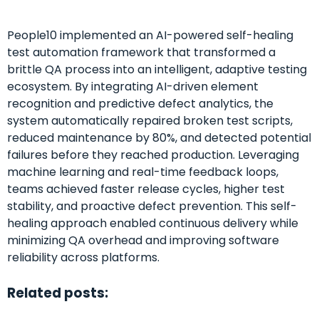
People10 implemented an AI-powered self-healing
test automation framework that transformed a
brittle QA process into an intelligent, adaptive testing
ecosystem. By integrating AI-driven element
recognition and predictive defect analytics, the
system automatically repaired broken test scripts,
reduced maintenance by 80%, and detected potential
failures before they reached production. Leveraging
machine learning and real-time feedback loops,
teams achieved faster release cycles, higher test
stability, and proactive defect prevention. This self-
healing approach enabled continuous delivery while
minimizing QA overhead and improving software
reliability across platforms.
Related posts: