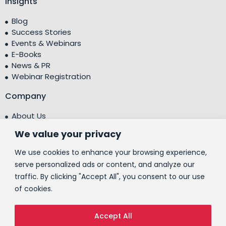
Insights
Blog
Success Stories
Events & Webinars
E-Books
News & PR
Webinar Registration
Company
About Us
Leadership Team
We value your privacy
Testimonials
Centre of Excellence (CoE)
We use cookies to enhance your browsing experience,
Corporate Social Responsibility (CSR)
serve personalized ads or content, and analyze our
traffic. By clicking "Accept All", you consent to our use
People
of cookies.
Contact Us
Accept All