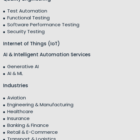
Test Automation
Functional Testing
Software Performance Testing
Security Testing
Internet of Things (IoT)
AI & Intelligent Automation Services
Generative AI
AI & ML
Industries
Aviation
Engineering & Manufacturing
Healthcare
Insurance
Banking & Finance
Retail & E-Commerce
Transport & Logistics