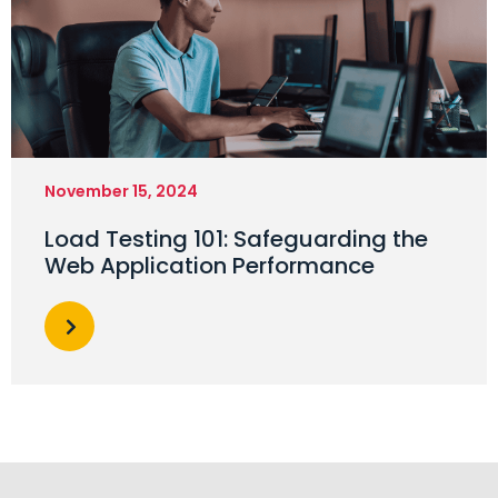
November 15, 2024
Load Testing 101: Safeguarding the
Web Application Performance