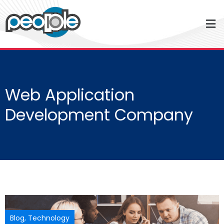
Web Application
Development Company
Blog
,
Technology