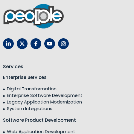
Services
Enterprise Services
Digital Transformation
Enterprise Software Development
Legacy Application Modernization
System Integrations
Software Product Development
Web Application Development