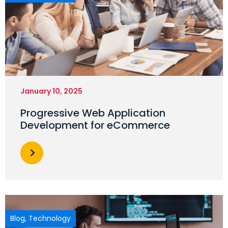
January 10, 2025
Progressive Web Application
Development for eCommerce
Blog
,
Technology