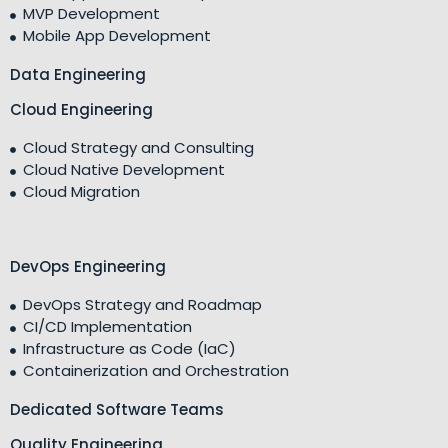
MVP Development
Mobile App Development
Data Engineering
Cloud Engineering
Cloud Strategy and Consulting
Cloud Native Development
Cloud Migration
DevOps Engineering
DevOps Strategy and Roadmap
CI/CD Implementation
Infrastructure as Code (IaC)
Containerization and Orchestration
Dedicated Software Teams
Quality Engineering