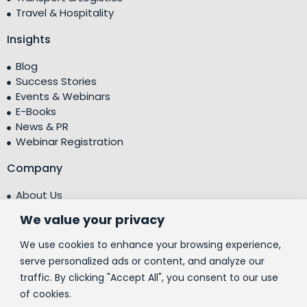
Travel & Hospitality
Insights
Blog
Success Stories
Events & Webinars
E-Books
News & PR
Webinar Registration
Company
About Us
Leadership Team
We value your privacy
Testimonials
Centre of Excellence (CoE)
We use cookies to enhance your browsing experience,
Corporate Social Responsibility (CSR)
serve personalized ads or content, and analyze our
traffic. By clicking "Accept All", you consent to our use
People
of cookies.
Contact Us