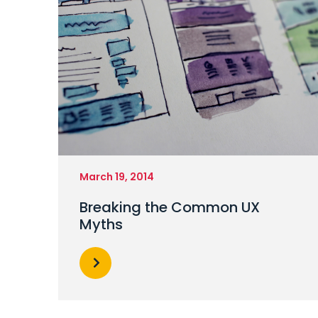
March 19, 2014
Breaking the Common UX
Myths