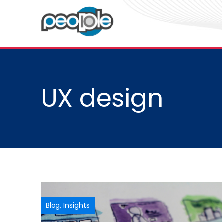
UX design
Blog
,
Insights