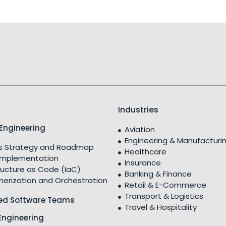
Industries
Engineering
Aviation
Engineering & Manufacturi
 Strategy and Roadmap
Healthcare
Implementation
Insurance
ructure as Code (IaC)
Banking & Finance
nerization and Orchestration
Retail & E-Commerce
Transport & Logistics
ed Software Teams
Travel & Hospitality
Engineering