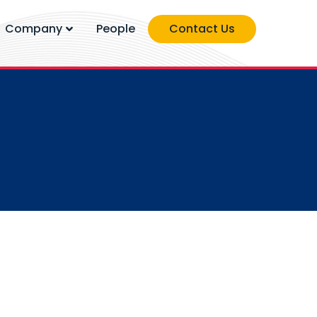
Company
People
Contact Us