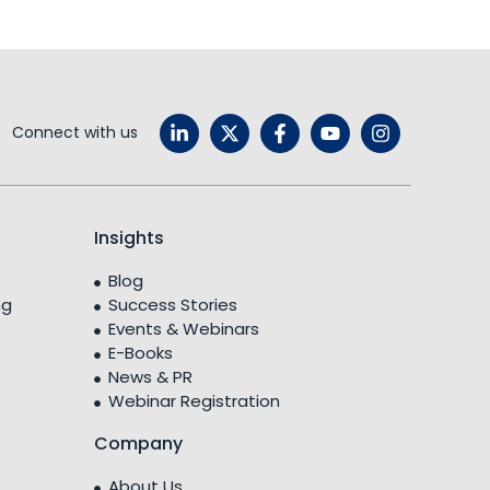
Connect with us
Insights
Blog
ng
Success Stories
Events & Webinars
E-Books
News & PR
Webinar Registration
Company
About Us