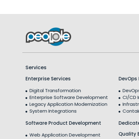
Services
Enterprise Services
DevOps 
Digital Transformation
DevOps
Enterprise Software Development
CI/CD 
Legacy Application Modernization
Infrast
System Integrations
Contai
Software Product Development
Dedicat
Quality 
Web Application Development