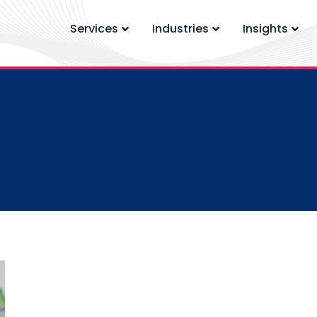
Services
Industries
Insights