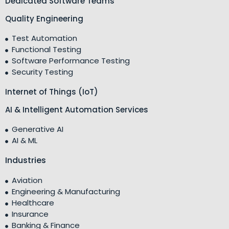
Dedicated Software Teams
Quality Engineering
Test Automation
Functional Testing
Software Performance Testing
Security Testing
Internet of Things (IoT)
AI & Intelligent Automation Services
Generative AI
AI & ML
Industries
Aviation
Engineering & Manufacturing
Healthcare
Insurance
Banking & Finance