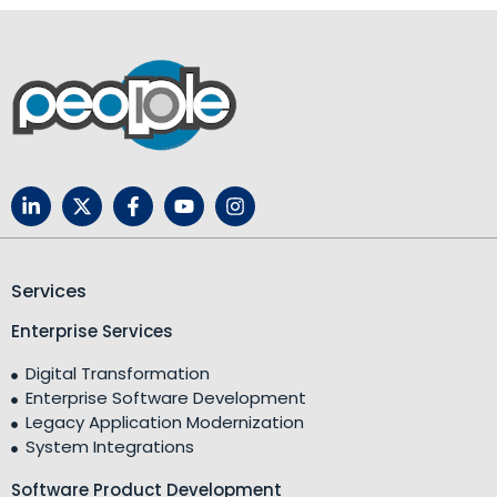
Services
Enterprise Services
Digital Transformation
Enterprise Software Development
Legacy Application Modernization
System Integrations
Software Product Development