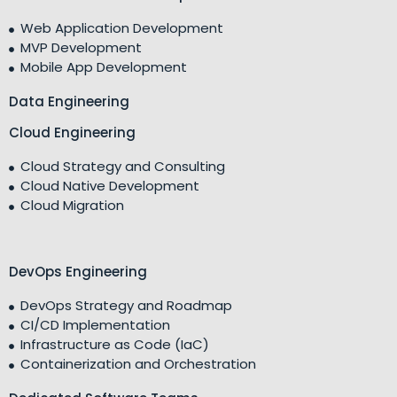
Web Application Development
MVP Development
Mobile App Development
Data Engineering
Cloud Engineering
Cloud Strategy and Consulting
Cloud Native Development
Cloud Migration
DevOps Engineering
DevOps Strategy and Roadmap
CI/CD Implementation
Infrastructure as Code (IaC)
Containerization and Orchestration