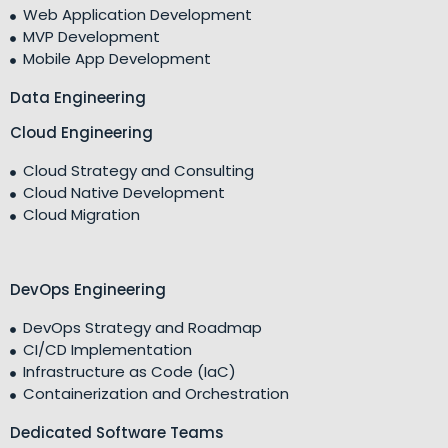
Web Application Development
MVP Development
Mobile App Development
Data Engineering
Cloud Engineering
Cloud Strategy and Consulting
Cloud Native Development
Cloud Migration
DevOps Engineering
DevOps Strategy and Roadmap
CI/CD Implementation
Infrastructure as Code (IaC)
Containerization and Orchestration
Dedicated Software Teams