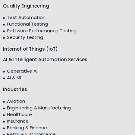
Quality Engineering
Test Automation
Functional Testing
Software Performance Testing
Security Testing
Internet of Things (IoT)
AI & Intelligent Automation Services
Generative AI
AI & ML
Industries
Aviation
Engineering & Manufacturing
Healthcare
Insurance
Banking & Finance
Retail & E-Commerce