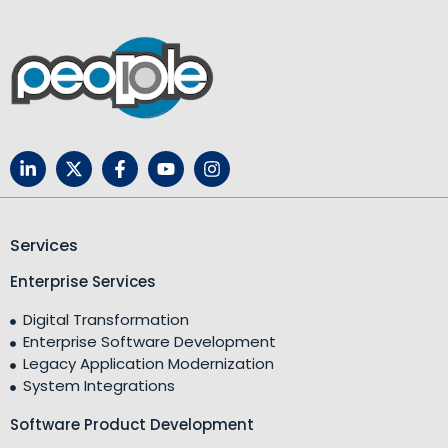
Services
Enterprise Services
Digital Transformation
Enterprise Software Development
Legacy Application Modernization
System Integrations
Software Product Development