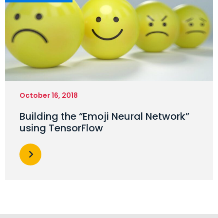
October 16, 2018
Building the “Emoji Neural Network”
using TensorFlow