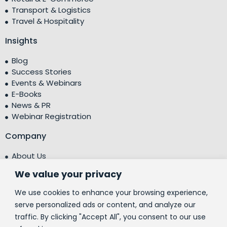
Transport & Logistics
Travel & Hospitality
Insights
Blog
Success Stories
Events & Webinars
E-Books
News & PR
Webinar Registration
Company
About Us
Leadership Team
We value your privacy
Testimonials
Centre of Excellence (CoE)
We use cookies to enhance your browsing experience,
Corporate Social Responsibility (CSR)
serve personalized ads or content, and analyze our
traffic. By clicking "Accept All", you consent to our use
People