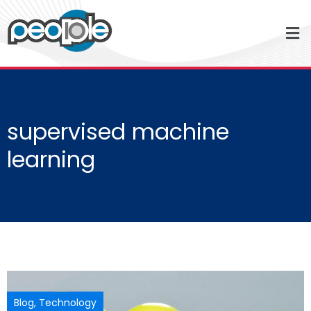
supervised machine
learning
Blog
,
Technology