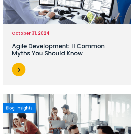
October 31, 2024
Agile Development: 11 Common
Myths You Should Know
Blog
,
Insights