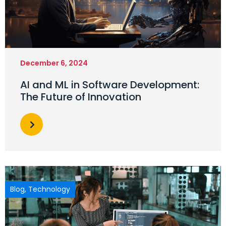
December 6, 2024
AI and ML in Software Development:
The Future of Innovation
Blog
,
Technology