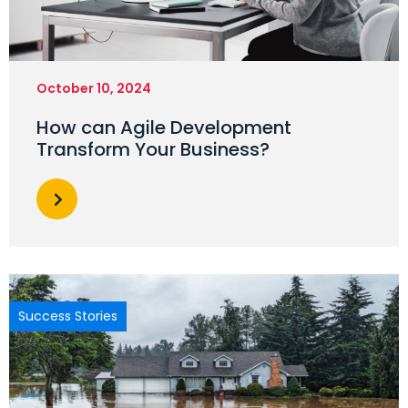
October 10, 2024
How can Agile Development
Transform Your Business?
Success Stories