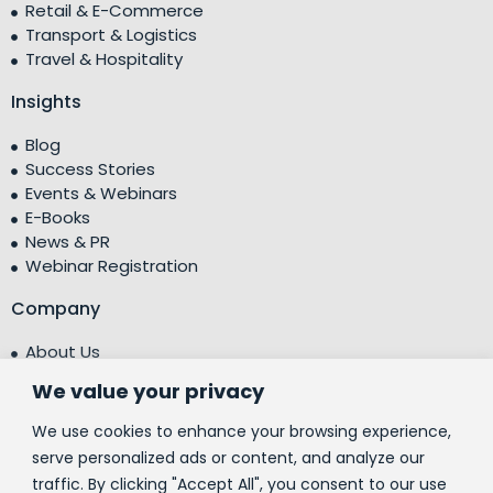
Retail & E-Commerce
Transport & Logistics
Travel & Hospitality
Insights
Blog
Success Stories
Events & Webinars
E-Books
News & PR
Webinar Registration
Company
About Us
Leadership Team
We value your privacy
Testimonials
Centre of Excellence (CoE)
We use cookies to enhance your browsing experience,
Corporate Social Responsibility (CSR)
serve personalized ads or content, and analyze our
traffic. By clicking "Accept All", you consent to our use
People