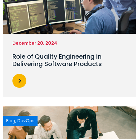
December 20, 2024
Role of Quality Engineering in
Delivering Software Products
Blog
,
DevOps