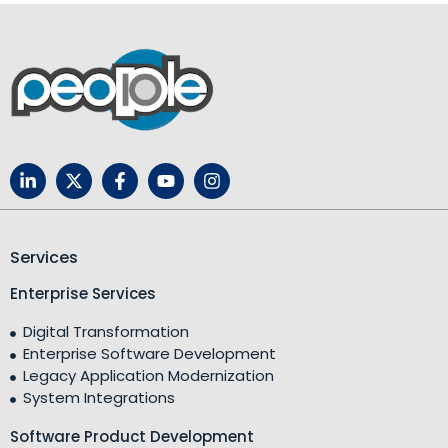
Services
Enterprise Services
Digital Transformation
Enterprise Software Development
Legacy Application Modernization
System Integrations
Software Product Development