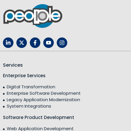
Services
Enterprise Services
Digital Transformation
Enterprise Software Development
Legacy Application Modernization
System Integrations
Software Product Development
Web Application Development