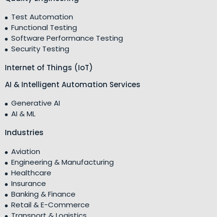
Test Automation
Functional Testing
Software Performance Testing
Security Testing
Internet of Things (IoT)
AI & Intelligent Automation Services
Generative AI
AI & ML
Industries
Aviation
Engineering & Manufacturing
Healthcare
Insurance
Banking & Finance
Retail & E-Commerce
Transport & Logistics