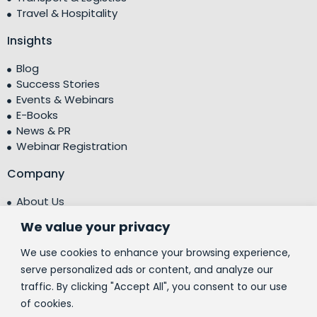
Travel & Hospitality
Insights
Blog
Success Stories
Events & Webinars
E-Books
News & PR
Webinar Registration
Company
About Us
Leadership Team
We value your privacy
Testimonials
Centre of Excellence (CoE)
We use cookies to enhance your browsing experience,
Corporate Social Responsibility (CSR)
serve personalized ads or content, and analyze our
traffic. By clicking "Accept All", you consent to our use
People
of cookies.
Contact Us