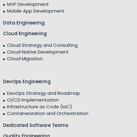
MVP Development
Mobile App Development
Data Engineering
Cloud Engineering
Cloud Strategy and Consulting
Cloud Native Development
Cloud Migration
DevOps Engineering
DevOps Strategy and Roadmap
CI/CD Implementation
Infrastructure as Code (IaC)
Containerization and Orchestration
Dedicated Software Teams
Quality Engineering