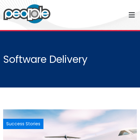
Software Delivery
Success Stories