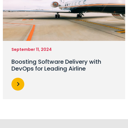
September 11, 2024
Boosting Software Delivery with
DevOps for Leading Airline