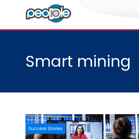
Smart mining
Success Stories