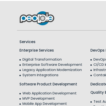
Services
Enterprise Services
DevOps 
Digital Transformation
DevOps
Enterprise Software Development
CI/CD 
Legacy Application Modernization
Infrast
System Integrations
Contai
Software Product Development
Dedicat
Quality 
Web Application Development
MVP Development
Test A
Mobile App Development