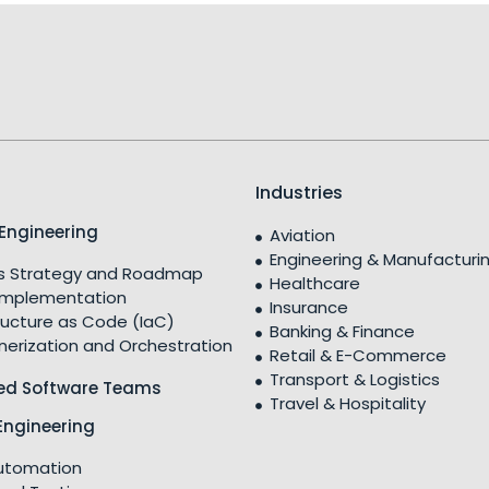
Industries
Engineering
Aviation
Engineering & Manufacturi
 Strategy and Roadmap
Healthcare
Implementation
Insurance
ructure as Code (IaC)
Banking & Finance
nerization and Orchestration
Retail & E-Commerce
Transport & Logistics
ed Software Teams
Travel & Hospitality
Engineering
utomation