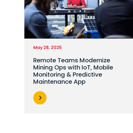
May 28, 2025
Remote Teams Modernize
Mining Ops with IoT, Mobile
Monitoring & Predictive
Maintenance App