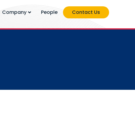
Company
People
Contact Us