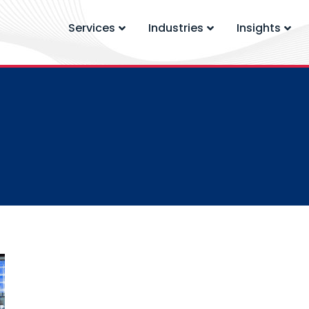
Services
Industries
Insights