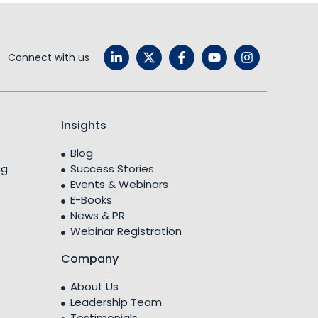
Connect with us
Insights
Blog
ng
Success Stories
Events & Webinars
E-Books
News & PR
Webinar Registration
Company
About Us
Leadership Team
Testimonials