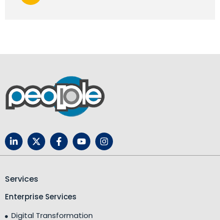
Services
Enterprise Services
Digital Transformation