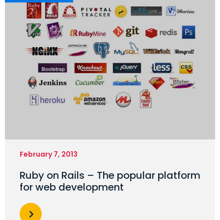
February 7, 2013
Ruby on Rails – The popular platform
for web development