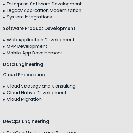
Enterprise Software Development
Legacy Application Modernization
System Integrations
Software Product Development
Web Application Development
MVP Development
Mobile App Development
Data Engineering
Cloud Engineering
Cloud Strategy and Consulting
Cloud Native Development
Cloud Migration
DevOps Engineering
DevOps Strategy and Roadmap