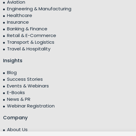
Aviation
Engineering & Manufacturing
Healthcare
Insurance
Banking & Finance
Retail & E-Commerce
Transport & Logistics
Travel & Hospitality
Insights
Blog
Success Stories
Events & Webinars
E-Books
News & PR
Webinar Registration
Company
About Us