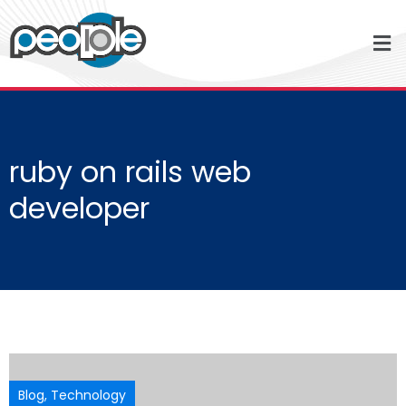
ruby on rails web
developer
Blog
,
Technology