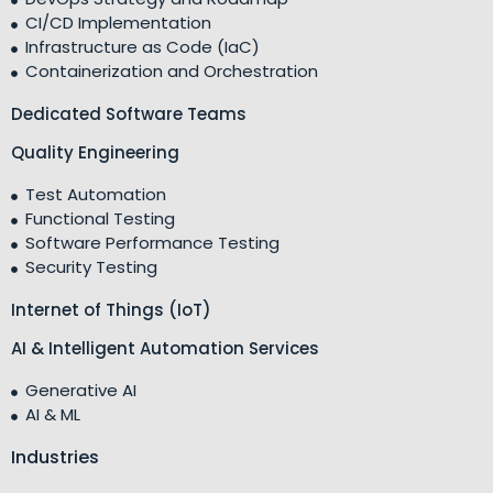
CI/CD Implementation
Infrastructure as Code (IaC)
Containerization and Orchestration
Dedicated Software Teams
Quality Engineering
Test Automation
Functional Testing
Software Performance Testing
Security Testing
Internet of Things (IoT)
AI & Intelligent Automation Services
Generative AI
AI & ML
Industries