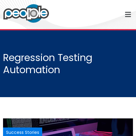
Regression Testing
Automation
Success Stories