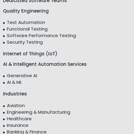
Dedicated Software Teams
Quality Engineering
Test Automation
Functional Testing
Software Performance Testing
Security Testing
Internet of Things (IoT)
AI & Intelligent Automation Services
Generative AI
AI & ML
Industries
Aviation
Engineering & Manufacturing
Healthcare
Insurance
Banking & Finance