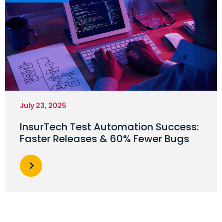
July 23, 2025
InsurTech Test Automation Success:
Faster Releases & 60% Fewer Bugs