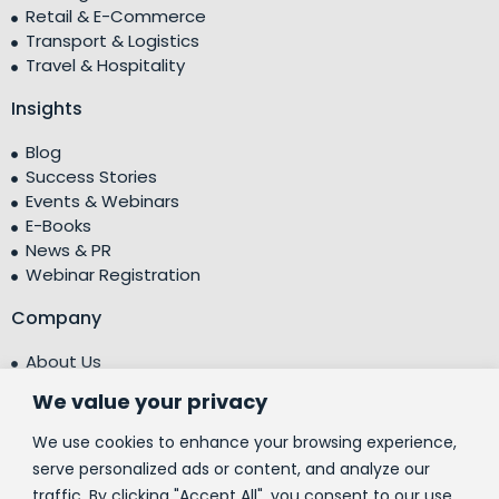
Retail & E-Commerce
Transport & Logistics
Travel & Hospitality
Insights
Blog
Success Stories
Events & Webinars
E-Books
News & PR
Webinar Registration
Company
About Us
Leadership Team
We value your privacy
Testimonials
Centre of Excellence (CoE)
We use cookies to enhance your browsing experience,
Corporate Social Responsibility (CSR)
serve personalized ads or content, and analyze our
traffic. By clicking "Accept All", you consent to our use