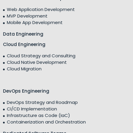
Web Application Development
MVP Development
Mobile App Development
Data Engineering
Cloud Engineering
Cloud Strategy and Consulting
Cloud Native Development
Cloud Migration
DevOps Engineering
DevOps Strategy and Roadmap
CI/CD Implementation
Infrastructure as Code (IaC)
Containerization and Orchestration