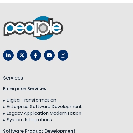
Services
Enterprise Services
Digital Transformation
Enterprise Software Development
Legacy Application Modernization
System Integrations
Software Product Development