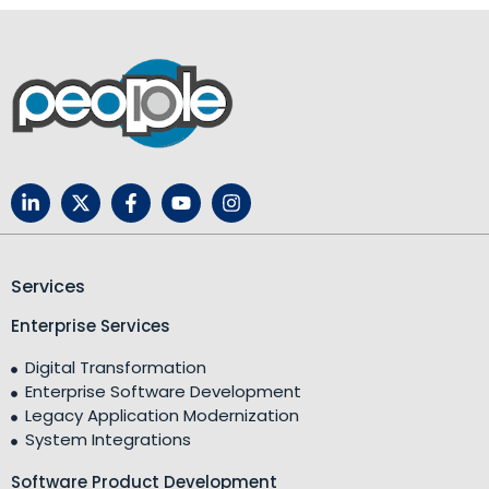
Services
Enterprise Services
Digital Transformation
Enterprise Software Development
Legacy Application Modernization
System Integrations
Software Product Development