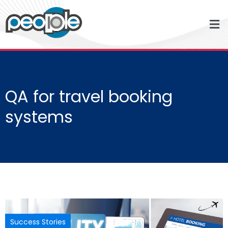
QA for travel booking
systems
Success Stories