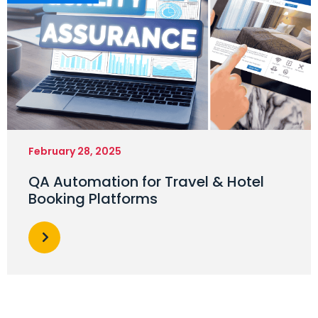
February 28, 2025
QA Automation for Travel & Hotel
Booking Platforms