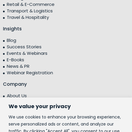
Retail & E-Commerce
Transport & Logistics
Travel & Hospitality
Insights
Blog
Success Stories
Events & Webinars
E-Books
News & PR
Webinar Registration
Company
About Us
Leadership Team
We value your privacy
Testimonials
Centre of Excellence (CoE)
We use cookies to enhance your browsing experience,
Corporate Social Responsibility (CSR)
serve personalized ads or content, and analyze our
traffic. By clicking "Accept All", you consent to our use