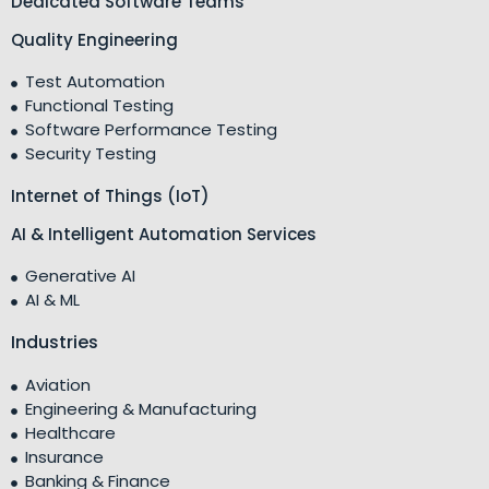
Dedicated Software Teams
Quality Engineering
Test Automation
Functional Testing
Software Performance Testing
Security Testing
Internet of Things (IoT)
AI & Intelligent Automation Services
Generative AI
AI & ML
Industries
Aviation
Engineering & Manufacturing
Healthcare
Insurance
Banking & Finance