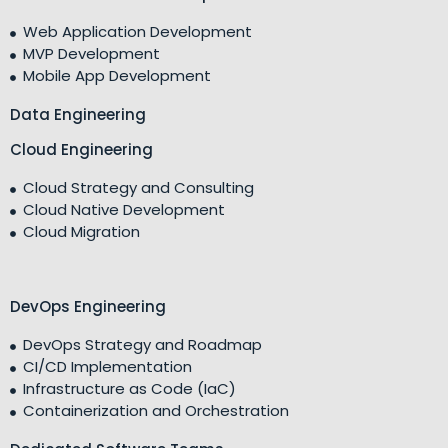
Web Application Development
MVP Development
Mobile App Development
Data Engineering
Cloud Engineering
Cloud Strategy and Consulting
Cloud Native Development
Cloud Migration
DevOps Engineering
DevOps Strategy and Roadmap
CI/CD Implementation
Infrastructure as Code (IaC)
Containerization and Orchestration