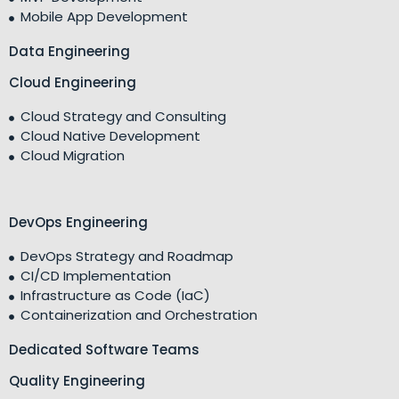
Mobile App Development
Data Engineering
Cloud Engineering
Cloud Strategy and Consulting
Cloud Native Development
Cloud Migration
DevOps Engineering
DevOps Strategy and Roadmap
CI/CD Implementation
Infrastructure as Code (IaC)
Containerization and Orchestration
Dedicated Software Teams
Quality Engineering