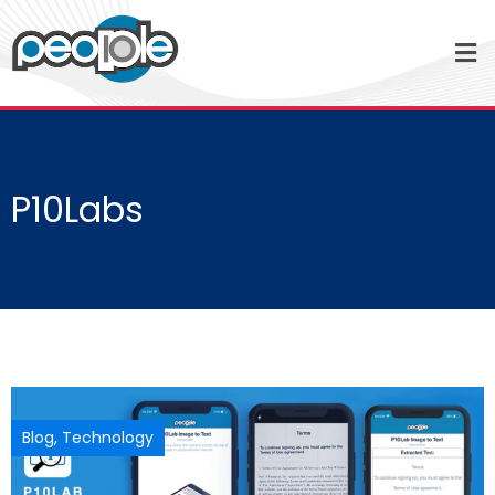
P10Labs
Blog
,
Technology