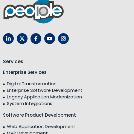
Services
Enterprise Services
Digital Transformation
Enterprise Software Development
Legacy Application Modernization
System Integrations
Software Product Development
Web Application Development
MVP Development