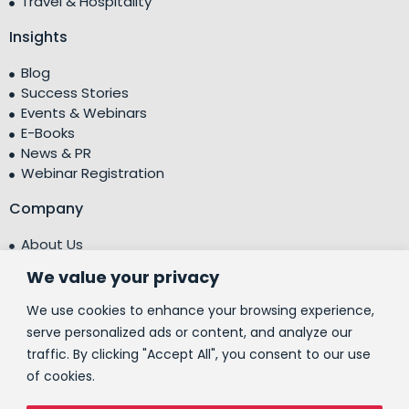
Travel & Hospitality
Insights
Blog
Success Stories
Events & Webinars
E-Books
News & PR
Webinar Registration
Company
About Us
Leadership Team
We value your privacy
Testimonials
Centre of Excellence (CoE)
We use cookies to enhance your browsing experience,
Corporate Social Responsibility (CSR)
serve personalized ads or content, and analyze our
traffic. By clicking "Accept All", you consent to our use
People
of cookies.
Contact Us