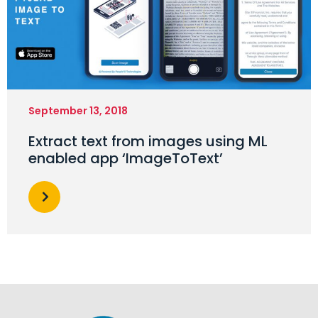
September 13, 2018
Extract text from images using ML
enabled app ‘ImageToText’