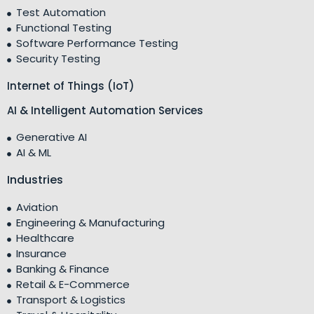
Test Automation
Functional Testing
Software Performance Testing
Security Testing
Internet of Things (IoT)
AI & Intelligent Automation Services
Generative AI
AI & ML
Industries
Aviation
Engineering & Manufacturing
Healthcare
Insurance
Banking & Finance
Retail & E-Commerce
Transport & Logistics