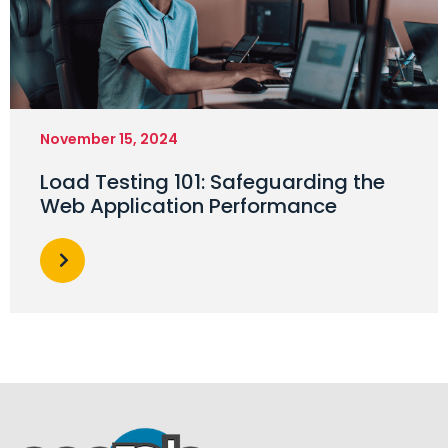
November 15, 2024
Load Testing 101: Safeguarding the
Web Application Performance