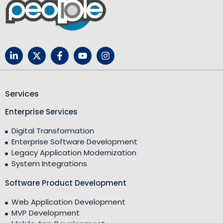
Services
Enterprise Services
Digital Transformation
Enterprise Software Development
Legacy Application Modernization
System Integrations
Software Product Development
Web Application Development
MVP Development