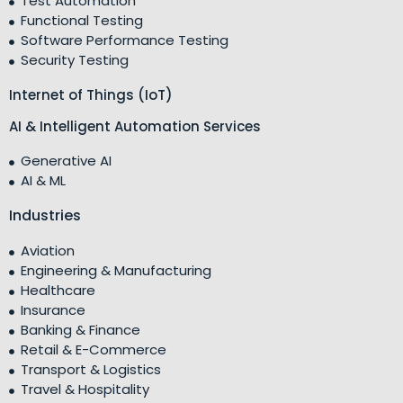
Test Automation
Functional Testing
Software Performance Testing
Security Testing
Internet of Things (IoT)
AI & Intelligent Automation Services
Generative AI
AI & ML
Industries
Aviation
Engineering & Manufacturing
Healthcare
Insurance
Banking & Finance
Retail & E-Commerce
Transport & Logistics
Travel & Hospitality