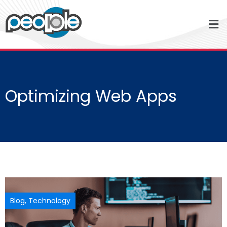
Optimizing Web Apps
Blog
,
Technology