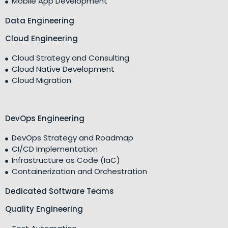
Mobile App Development
Data Engineering
Cloud Engineering
Cloud Strategy and Consulting
Cloud Native Development
Cloud Migration
DevOps Engineering
DevOps Strategy and Roadmap
CI/CD Implementation
Infrastructure as Code (IaC)
Containerization and Orchestration
Dedicated Software Teams
Quality Engineering