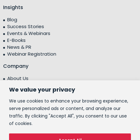
Insights
Blog
Success Stories
Events & Webinars
E-Books
News & PR
Webinar Registration
Company
About Us
Leadership Team
We value your privacy
Testimonials
Centre of Excellence (CoE)
We use cookies to enhance your browsing experience,
Corporate Social Responsibility (CSR)
serve personalized ads or content, and analyze our
traffic. By clicking "Accept All", you consent to our use
People
of cookies.
Contact Us