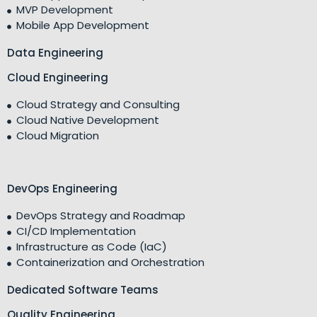
MVP Development
Mobile App Development
Data Engineering
Cloud Engineering
Cloud Strategy and Consulting
Cloud Native Development
Cloud Migration
DevOps Engineering
DevOps Strategy and Roadmap
CI/CD Implementation
Infrastructure as Code (IaC)
Containerization and Orchestration
Dedicated Software Teams
Quality Engineering