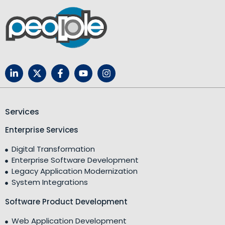
Services
Enterprise Services
Digital Transformation
Enterprise Software Development
Legacy Application Modernization
System Integrations
Software Product Development
Web Application Development