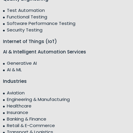
Test Automation
Functional Testing
Software Performance Testing
Security Testing
Internet of Things (IoT)
AI & Intelligent Automation Services
Generative AI
AI & ML
Industries
Aviation
Engineering & Manufacturing
Healthcare
Insurance
Banking & Finance
Retail & E-Commerce
Transport & Logistics