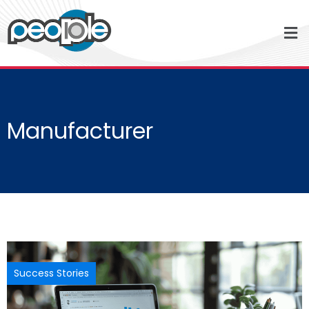
Manufacturer
Success Stories