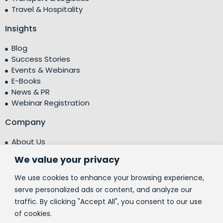
Travel & Hospitality
Insights
Blog
Success Stories
Events & Webinars
E-Books
News & PR
Webinar Registration
Company
About Us
Leadership Team
We value your privacy
Testimonials
Centre of Excellence (CoE)
We use cookies to enhance your browsing experience,
Corporate Social Responsibility (CSR)
serve personalized ads or content, and analyze our
traffic. By clicking "Accept All", you consent to our use
People
of cookies.
Contact Us