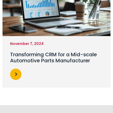
November 7, 2024
Transforming CRM for a Mid-scale
Automotive Parts Manufacturer