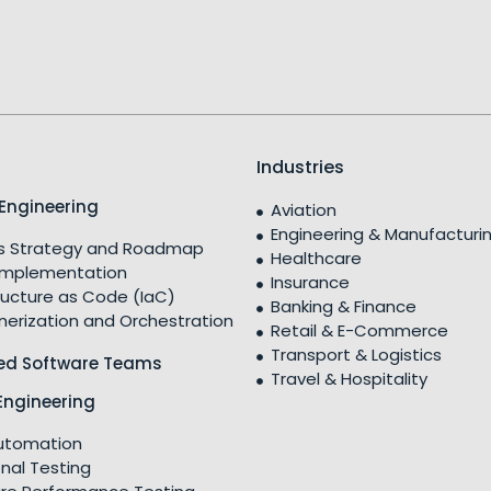
Industries
Engineering
Aviation
Engineering & Manufacturi
 Strategy and Roadmap
Healthcare
Implementation
Insurance
ructure as Code (IaC)
Banking & Finance
nerization and Orchestration
Retail & E-Commerce
Transport & Logistics
ed Software Teams
Travel & Hospitality
Engineering
utomation
nal Testing