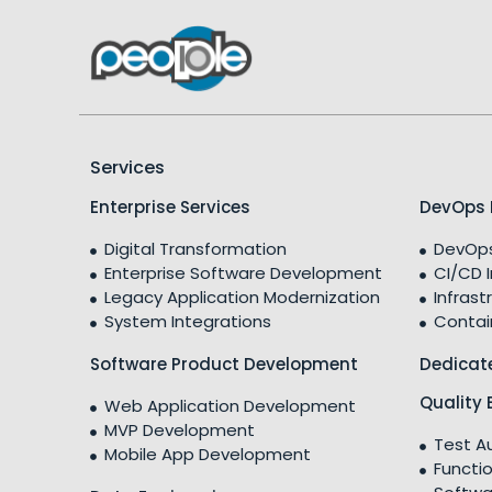
Services
Enterprise Services
DevOps 
Digital Transformation
DevOps
Enterprise Software Development
CI/CD 
Legacy Application Modernization
Infrast
System Integrations
Contai
Software Product Development
Dedicat
Quality 
Web Application Development
MVP Development
Test A
Mobile App Development
Functio