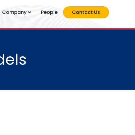
Company
People
Contact Us
dels