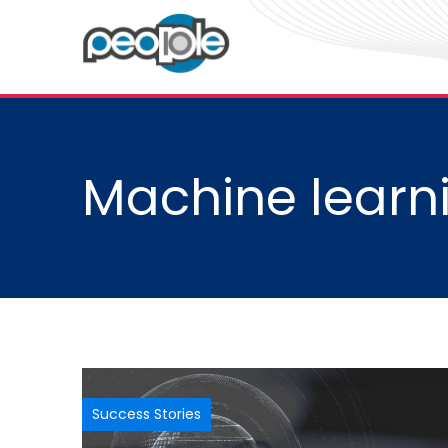
Machine learni
Success Stories