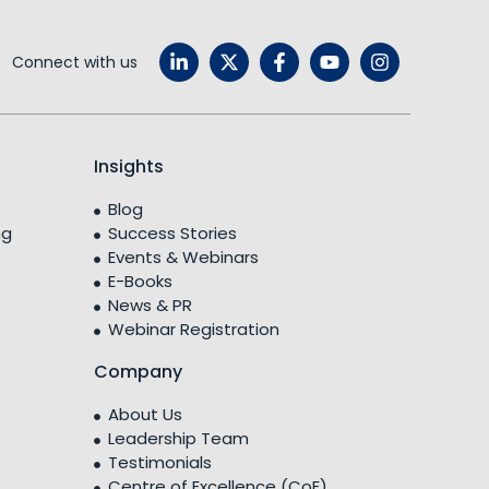
Connect with us
Insights
Blog
ng
Success Stories
Events & Webinars
E-Books
News & PR
Webinar Registration
Company
About Us
Leadership Team
Testimonials
Centre of Excellence (CoE)