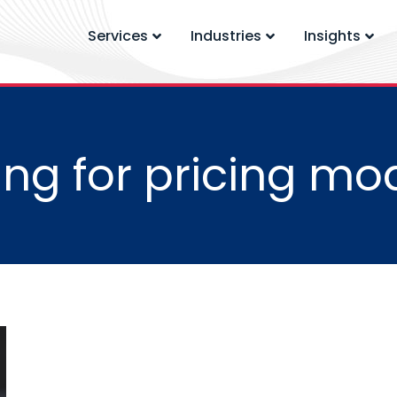
Services
Industries
Insights
ng for pricing mo