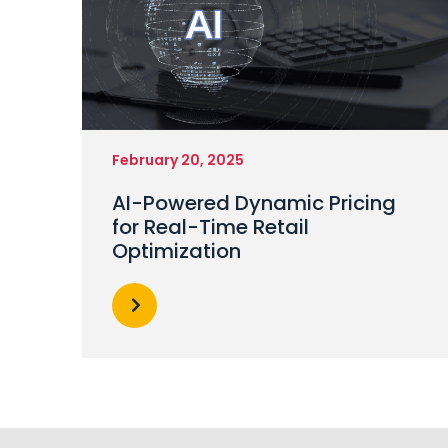
February 20, 2025
AI-Powered Dynamic Pricing
for Real-Time Retail
Optimization