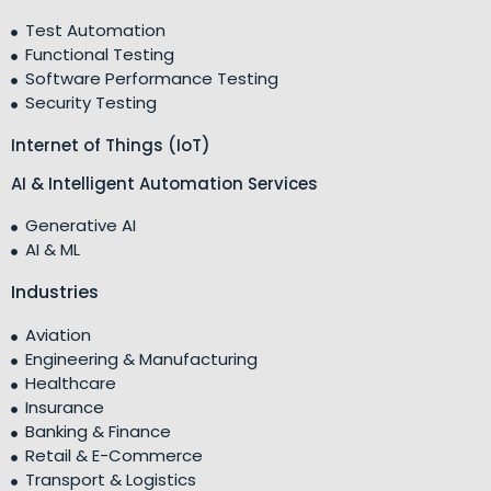
Test Automation
Functional Testing
Software Performance Testing
Security Testing
Internet of Things (IoT)
AI & Intelligent Automation Services
Generative AI
AI & ML
Industries
Aviation
Engineering & Manufacturing
Healthcare
Insurance
Banking & Finance
Retail & E-Commerce
Transport & Logistics