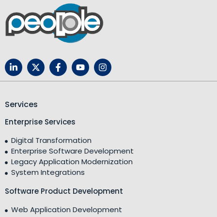
Services
Enterprise Services
Digital Transformation
Enterprise Software Development
Legacy Application Modernization
System Integrations
Software Product Development
Web Application Development