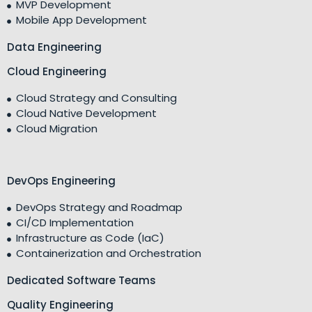
MVP Development
Mobile App Development
Data Engineering
Cloud Engineering
Cloud Strategy and Consulting
Cloud Native Development
Cloud Migration
DevOps Engineering
DevOps Strategy and Roadmap
CI/CD Implementation
Infrastructure as Code (IaC)
Containerization and Orchestration
Dedicated Software Teams
Quality Engineering