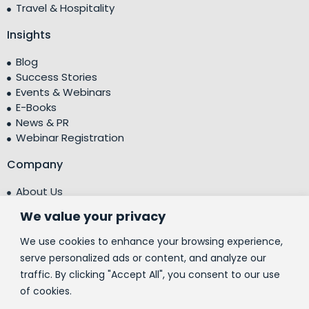
Travel & Hospitality
Insights
Blog
Success Stories
Events & Webinars
E-Books
News & PR
Webinar Registration
Company
About Us
Leadership Team
We value your privacy
Testimonials
Centre of Excellence (CoE)
We use cookies to enhance your browsing experience,
Corporate Social Responsibility (CSR)
serve personalized ads or content, and analyze our
traffic. By clicking "Accept All", you consent to our use
People
of cookies.
Contact Us