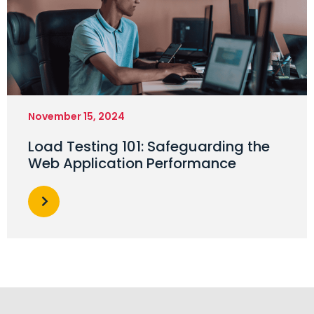
November 15, 2024
Load Testing 101: Safeguarding the
Web Application Performance