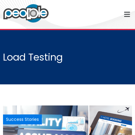
Load Testing
Success Stories