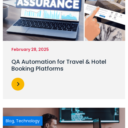
February 28, 2025
QA Automation for Travel & Hotel
Booking Platforms
Blog
,
Technology