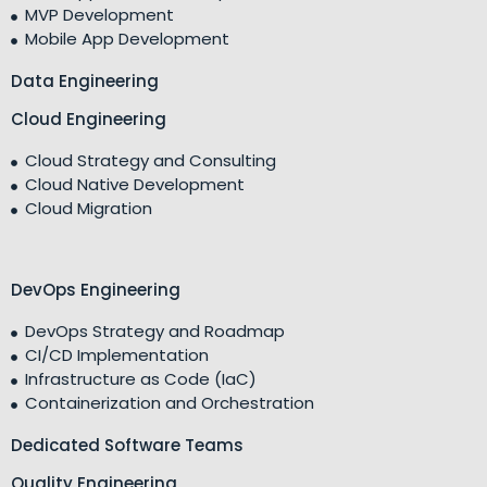
MVP Development
Mobile App Development
Data Engineering
Cloud Engineering
Cloud Strategy and Consulting
Cloud Native Development
Cloud Migration
DevOps Engineering
DevOps Strategy and Roadmap
CI/CD Implementation
Infrastructure as Code (IaC)
Containerization and Orchestration
Dedicated Software Teams
Quality Engineering