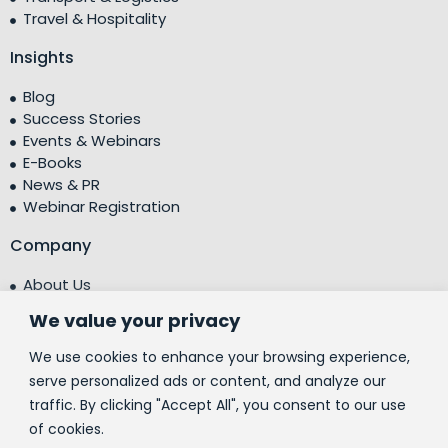
Travel & Hospitality
Insights
Blog
Success Stories
Events & Webinars
E-Books
News & PR
Webinar Registration
Company
About Us
Leadership Team
We value your privacy
Testimonials
Centre of Excellence (CoE)
We use cookies to enhance your browsing experience,
Corporate Social Responsibility (CSR)
serve personalized ads or content, and analyze our
traffic. By clicking "Accept All", you consent to our use
People
of cookies.
Contact Us