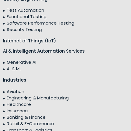
Test Automation
Functional Testing
Software Performance Testing
Security Testing
Internet of Things (IoT)
AI & Intelligent Automation Services
Generative AI
AI & ML
Industries
Aviation
Engineering & Manufacturing
Healthcare
Insurance
Banking & Finance
Retail & E-Commerce
Transport & Logistics