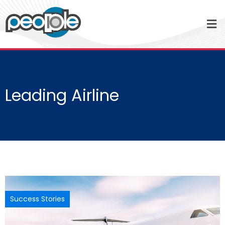
Leading Airline
Success Stories