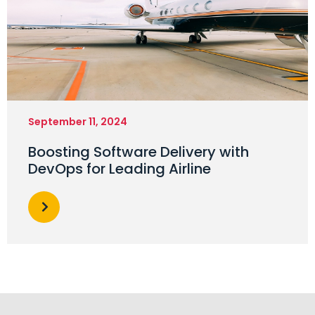
September 11, 2024
Boosting Software Delivery with
DevOps for Leading Airline