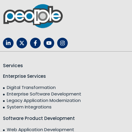
Services
Enterprise Services
Digital Transformation
Enterprise Software Development
Legacy Application Modernization
System Integrations
Software Product Development
Web Application Development