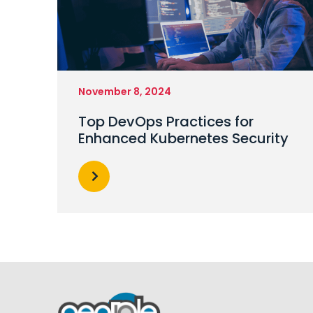
November 8, 2024
Top DevOps Practices for
Enhanced Kubernetes Security