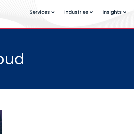
Services
Industries
Insights
oud