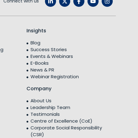
Connect with us
Insights
Blog
ng
Success Stories
Events & Webinars
E-Books
News & PR
Webinar Registration
Company
About Us
Leadership Team
Testimonials
Centre of Excellence (CoE)
Corporate Social Responsibility
(CSR)