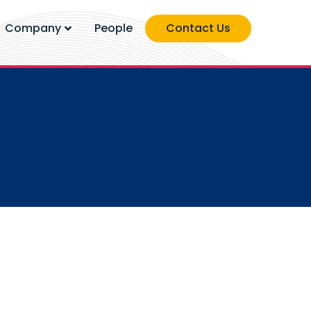
Company
People
Contact Us