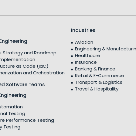
Industries
Engineering
Aviation
Engineering & Manufacturi
 Strategy and Roadmap
Healthcare
Implementation
Insurance
ructure as Code (IaC)
Banking & Finance
nerization and Orchestration
Retail & E-Commerce
Transport & Logistics
ed Software Teams
Travel & Hospitality
Engineering
utomation
nal Testing
re Performance Testing
y Testing