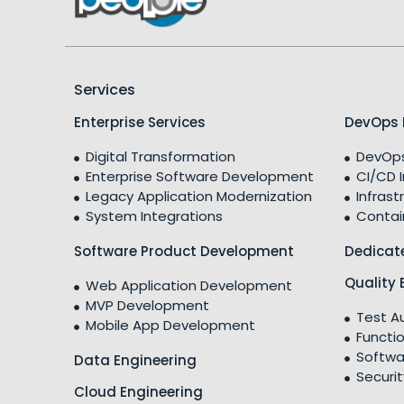
Services
Enterprise Services
DevOps 
Digital Transformation
DevOps
Enterprise Software Development
CI/CD 
Legacy Application Modernization
Infrast
System Integrations
Contai
Software Product Development
Dedicat
Quality 
Web Application Development
MVP Development
Test A
Mobile App Development
Functio
Softwa
Data Engineering
Securit
Cloud Engineering