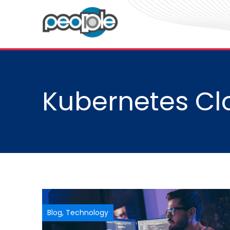
Kubernetes Cl
Blog
,
Technology