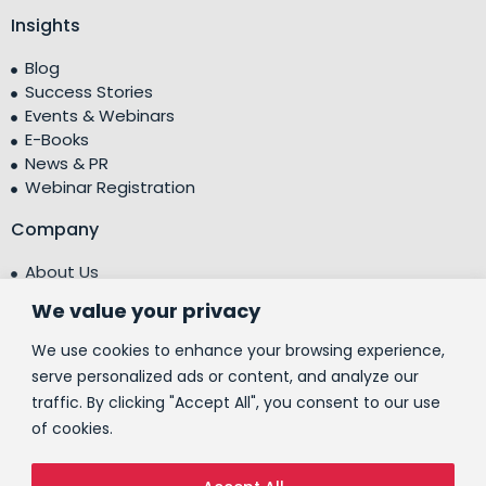
Insights
Blog
Success Stories
Events & Webinars
E-Books
News & PR
Webinar Registration
Company
About Us
Leadership Team
We value your privacy
Testimonials
Centre of Excellence (CoE)
We use cookies to enhance your browsing experience,
Corporate Social Responsibility (CSR)
serve personalized ads or content, and analyze our
traffic. By clicking "Accept All", you consent to our use
People
of cookies.
Contact Us