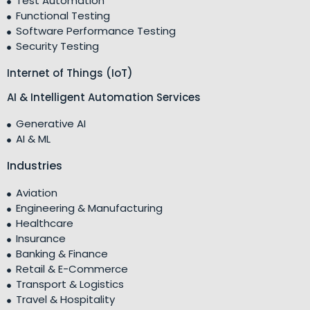
Test Automation
Functional Testing
Software Performance Testing
Security Testing
Internet of Things (IoT)
AI & Intelligent Automation Services
Generative AI
AI & ML
Industries
Aviation
Engineering & Manufacturing
Healthcare
Insurance
Banking & Finance
Retail & E-Commerce
Transport & Logistics
Travel & Hospitality