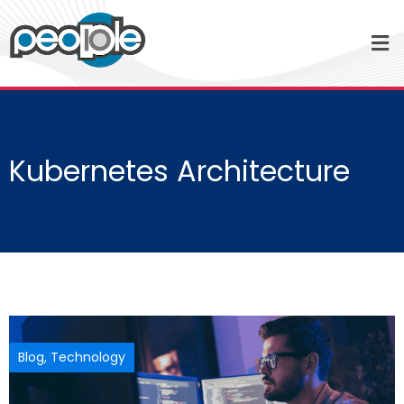
Kubernetes Architecture
Blog
,
Technology