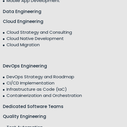
Mobile App Development
Data Engineering
Cloud Engineering
Cloud Strategy and Consulting
Cloud Native Development
Cloud Migration
DevOps Engineering
DevOps Strategy and Roadmap
CI/CD Implementation
Infrastructure as Code (IaC)
Containerization and Orchestration
Dedicated Software Teams
Quality Engineering