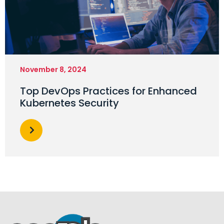
November 8, 2024
Top DevOps Practices for Enhanced
Kubernetes Security