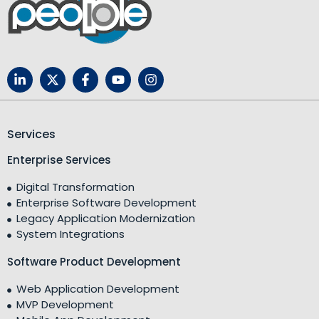
Services
Enterprise Services
Digital Transformation
Enterprise Software Development
Legacy Application Modernization
System Integrations
Software Product Development
Web Application Development
MVP Development