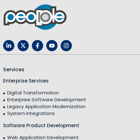
Services
Enterprise Services
Digital Transformation
Enterprise Software Development
Legacy Application Modernization
System Integrations
Software Product Development
Web Application Development