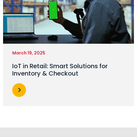
March 19, 2025
IoT in Retail: Smart Solutions for
Inventory & Checkout