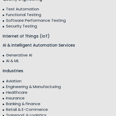
Test Automation
Functional Testing
Software Performance Testing
Security Testing
Internet of Things (IoT)
AI & Intelligent Automation Services
Generative AI
AI & ML
Industries
Aviation
Engineering & Manufacturing
Healthcare
Insurance
Banking & Finance
Retail & E-Commerce
Transport & Logistics