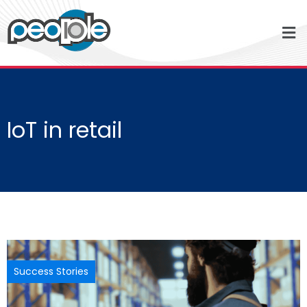
IoT in retail
Success Stories