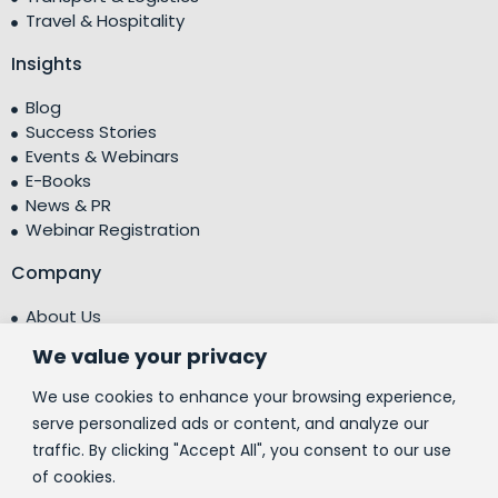
Travel & Hospitality
Insights
Blog
Success Stories
Events & Webinars
E-Books
News & PR
Webinar Registration
Company
About Us
Leadership Team
We value your privacy
Testimonials
Centre of Excellence (CoE)
We use cookies to enhance your browsing experience,
Corporate Social Responsibility (CSR)
serve personalized ads or content, and analyze our
traffic. By clicking "Accept All", you consent to our use
People
of cookies.
Contact Us