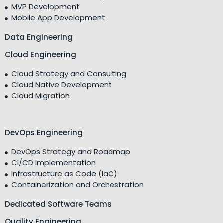
MVP Development
Mobile App Development
Data Engineering
Cloud Engineering
Cloud Strategy and Consulting
Cloud Native Development
Cloud Migration
DevOps Engineering
DevOps Strategy and Roadmap
CI/CD Implementation
Infrastructure as Code (IaC)
Containerization and Orchestration
Dedicated Software Teams
Quality Engineering