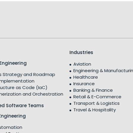
Industries
Engineering
Aviation
Engineering & Manufacturi
 Strategy and Roadmap
Healthcare
Implementation
Insurance
ructure as Code (IaC)
Banking & Finance
nerization and Orchestration
Retail & E-Commerce
Transport & Logistics
ed Software Teams
Travel & Hospitality
Engineering
utomation