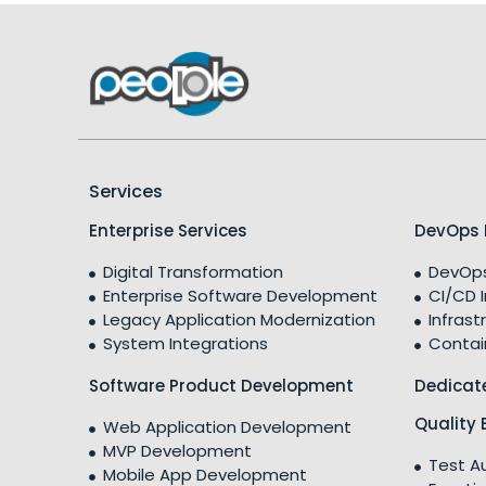
Services
Enterprise Services
DevOps 
Digital Transformation
DevOps
Enterprise Software Development
CI/CD 
Legacy Application Modernization
Infrast
System Integrations
Contai
Software Product Development
Dedicat
Quality 
Web Application Development
MVP Development
Test A
Mobile App Development