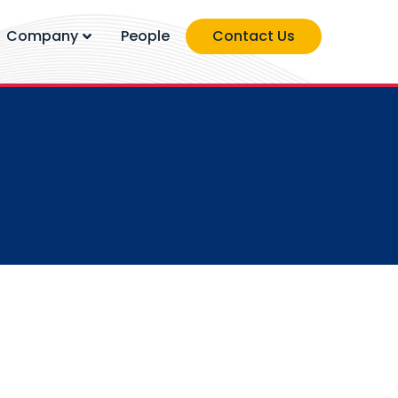
Company
People
Contact Us