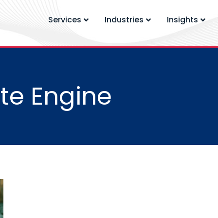
Services
Industries
Insights
te Engine