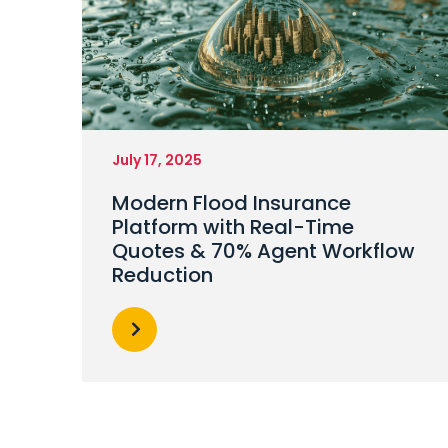
July 17, 2025
Modern Flood Insurance
Platform with Real-Time
Quotes & 70% Agent Workflow
Reduction