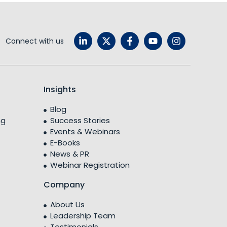
Connect with us
Insights
Blog
ng
Success Stories
Events & Webinars
E-Books
News & PR
Webinar Registration
Company
About Us
Leadership Team
Testimonials