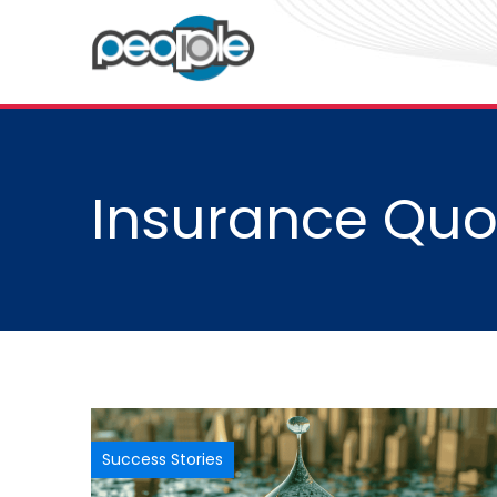
Insurance Quo
Success Stories