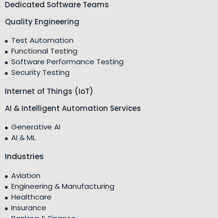
Dedicated Software Teams
Quality Engineering
Test Automation
Functional Testing
Software Performance Testing
Security Testing
Internet of Things (IoT)
AI & Intelligent Automation Services
Generative AI
AI & ML
Industries
Aviation
Engineering & Manufacturing
Healthcare
Insurance