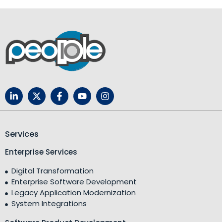
Services
Enterprise Services
Digital Transformation
Enterprise Software Development
Legacy Application Modernization
System Integrations