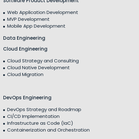
Software Product Development
Web Application Development
MVP Development
Mobile App Development
Data Engineering
Cloud Engineering
Cloud Strategy and Consulting
Cloud Native Development
Cloud Migration
DevOps Engineering
DevOps Strategy and Roadmap
CI/CD Implementation
Infrastructure as Code (IaC)
Containerization and Orchestration