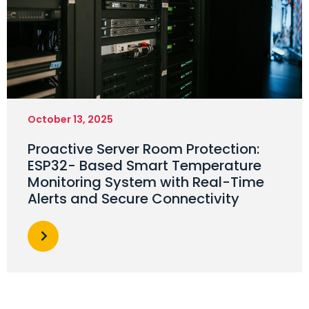
October 13, 2025
Proactive Server Room Protection:
ESP32- Based Smart Temperature
Monitoring System with Real-Time
Alerts and Secure Connectivity