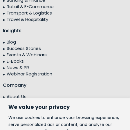
Banking & Finance
Retail & E-Commerce
Transport & Logistics
Travel & Hospitality
Insights
Blog
Success Stories
Events & Webinars
E-Books
News & PR
Webinar Registration
Company
About Us
Leadership Team
We value your privacy
Testimonials
Centre of Excellence (CoE)
We use cookies to enhance your browsing experience,
Corporate Social Responsibility (CSR)
serve personalized ads or content, and analyze our