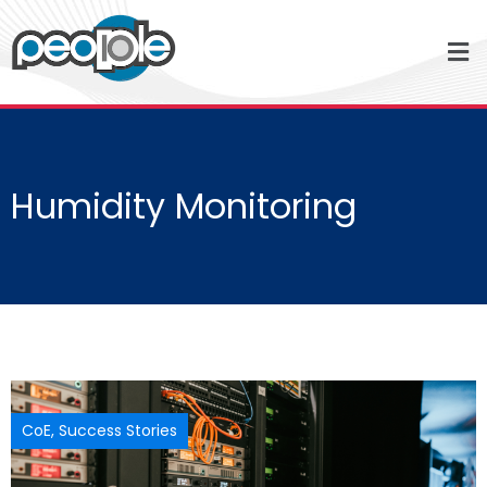
Humidity Monitoring
CoE
,
Success Stories