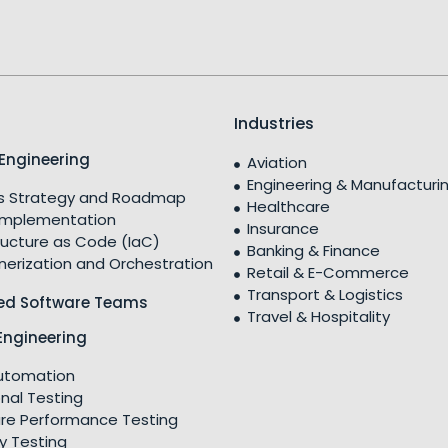
Industries
Engineering
Aviation
Engineering & Manufacturi
 Strategy and Roadmap
Healthcare
Implementation
Insurance
ructure as Code (IaC)
Banking & Finance
nerization and Orchestration
Retail & E-Commerce
Transport & Logistics
ed Software Teams
Travel & Hospitality
Engineering
utomation
nal Testing
re Performance Testing
y Testing