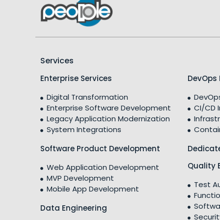
Services
Enterprise Services
DevOps 
Digital Transformation
DevOps
Enterprise Software Development
CI/CD 
Legacy Application Modernization
Infrast
System Integrations
Contai
Software Product Development
Dedicat
Quality 
Web Application Development
MVP Development
Test A
Mobile App Development
Functio
Softwa
Data Engineering
Securit