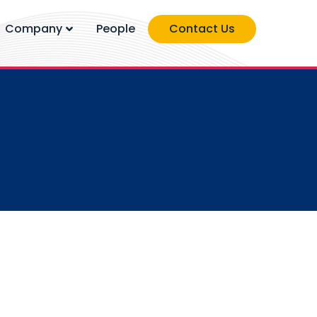
Company
People
Contact Us