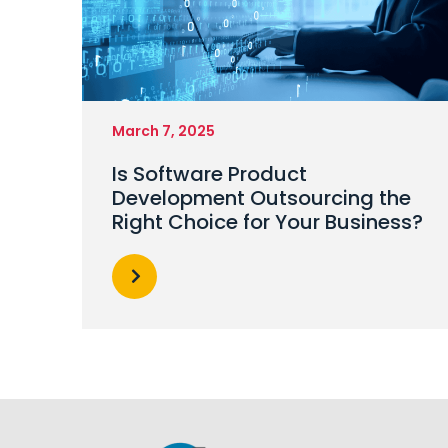
March 7, 2025
Is Software Product
Development Outsourcing the
Right Choice for Your Business?