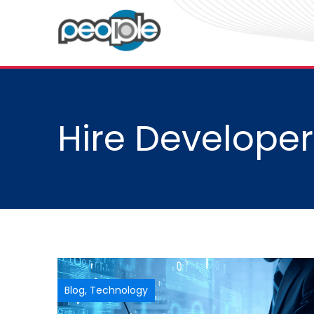
Hire Developer
Blog
,
Technology