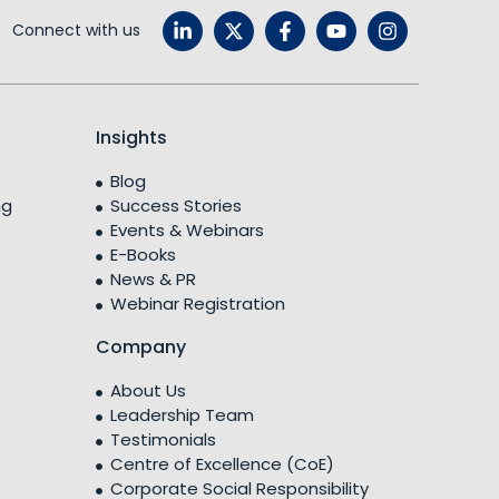
Connect with us
Insights
Blog
ng
Success Stories
Events & Webinars
E-Books
News & PR
Webinar Registration
Company
About Us
Leadership Team
Testimonials
Centre of Excellence (CoE)
Corporate Social Responsibility