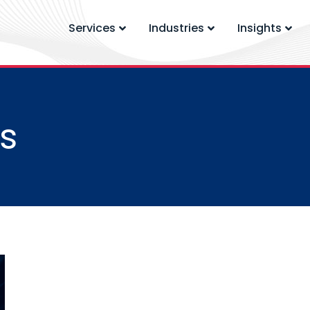
Services
Industries
Insights
s