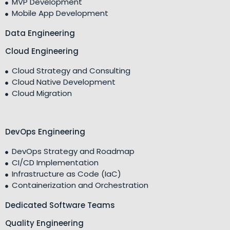
MVP Development
Mobile App Development
Data Engineering
Cloud Engineering
Cloud Strategy and Consulting
Cloud Native Development
Cloud Migration
DevOps Engineering
DevOps Strategy and Roadmap
CI/CD Implementation
Infrastructure as Code (IaC)
Containerization and Orchestration
Dedicated Software Teams
Quality Engineering