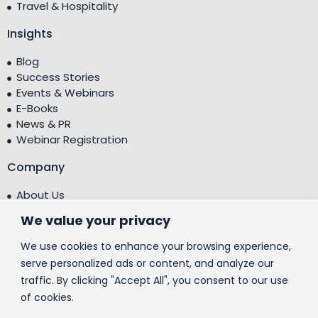
Travel & Hospitality
Insights
Blog
Success Stories
Events & Webinars
E-Books
News & PR
Webinar Registration
Company
About Us
Leadership Team
We value your privacy
Testimonials
Centre of Excellence (CoE)
We use cookies to enhance your browsing experience,
Corporate Social Responsibility (CSR)
serve personalized ads or content, and analyze our
traffic. By clicking "Accept All", you consent to our use
People
of cookies.
Contact Us