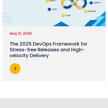
May 21, 2025
The 2025 DevOps Framework for
Stress-free Releases and High-
velocity Delivery