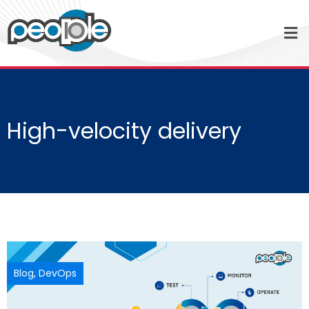
High-velocity delivery
Blog
,
DevOps