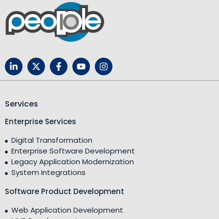
Services
Enterprise Services
Digital Transformation
Enterprise Software Development
Legacy Application Modernization
System Integrations
Software Product Development
Web Application Development