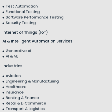
Test Automation
Functional Testing
Software Performance Testing
Security Testing
Internet of Things (IoT)
AI & Intelligent Automation Services
Generative AI
AI & ML
Industries
Aviation
Engineering & Manufacturing
Healthcare
Insurance
Banking & Finance
Retail & E-Commerce
Transport & Logistics