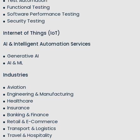
Test Automation
Functional Testing
Software Performance Testing
Security Testing
Internet of Things (IoT)
AI & Intelligent Automation Services
Generative AI
AI & ML
Industries
Aviation
Engineering & Manufacturing
Healthcare
Insurance
Banking & Finance
Retail & E-Commerce
Transport & Logistics
Travel & Hospitality