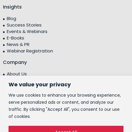
Insights
Blog
Success Stories
Events & Webinars
E-Books
News & PR
Webinar Registration
Company
About Us
Leadership Team
We value your privacy
Testimonials
Centre of Excellence (CoE)
We use cookies to enhance your browsing experience,
Corporate Social Responsibility (CSR)
serve personalized ads or content, and analyze our
traffic. By clicking "Accept All", you consent to our use
People
of cookies.
Contact Us