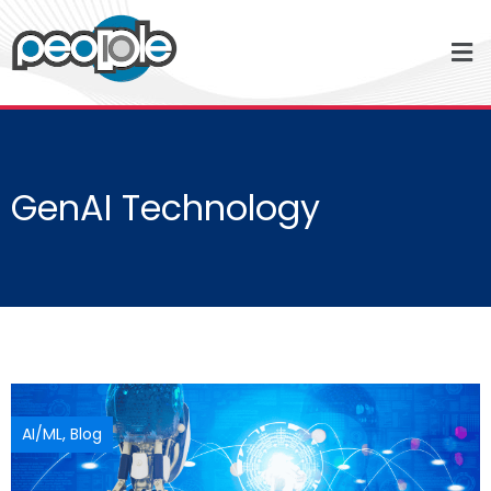
GenAI Technology
AI/ML
,
Blog