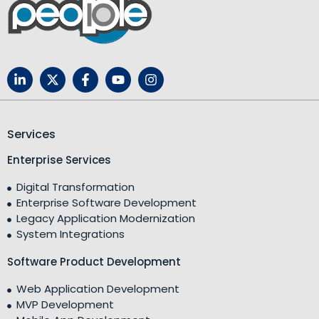
Services
Enterprise Services
Digital Transformation
Enterprise Software Development
Legacy Application Modernization
System Integrations
Software Product Development
Web Application Development
MVP Development