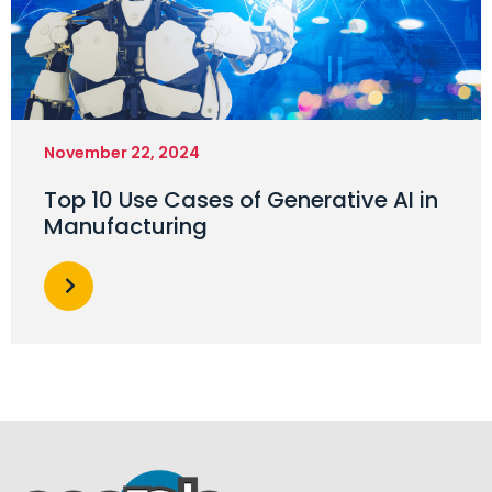
November 22, 2024
Top 10 Use Cases of Generative AI in
Manufacturing