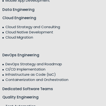
Mobile App Development
Data Engineering
Cloud Engineering
Cloud Strategy and Consulting
Cloud Native Development
Cloud Migration
DevOps Engineering
DevOps Strategy and Roadmap
CI/CD Implementation
Infrastructure as Code (IaC)
Containerization and Orchestration
Dedicated Software Teams
Quality Engineering