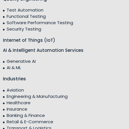
Test Automation
Functional Testing
Software Performance Testing
Security Testing
Internet of Things (IoT)
AI & Intelligent Automation Services
Generative AI
AI & ML
Industries
Aviation
Engineering & Manufacturing
Healthcare
Insurance
Banking & Finance
Retail & E-Commerce
Transport & Logistics