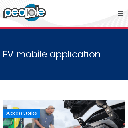
EV mobile application
Success Stories