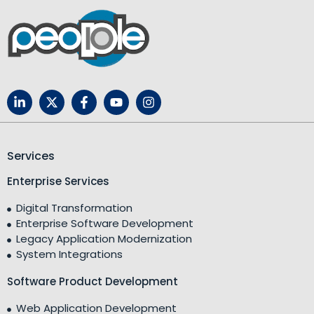
Services
Enterprise Services
Digital Transformation
Enterprise Software Development
Legacy Application Modernization
System Integrations
Software Product Development
Web Application Development