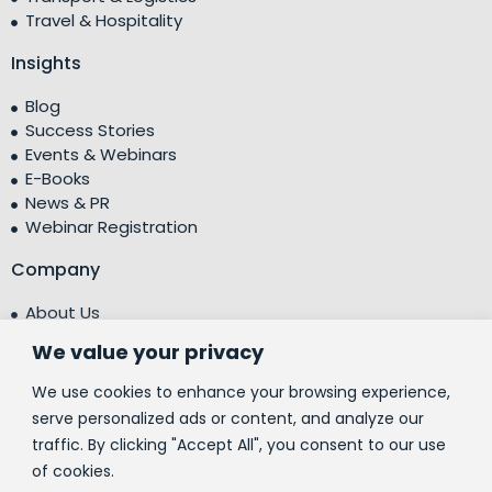
Travel & Hospitality
Insights
Blog
Success Stories
Events & Webinars
E-Books
News & PR
Webinar Registration
Company
About Us
Leadership Team
We value your privacy
Testimonials
Centre of Excellence (CoE)
We use cookies to enhance your browsing experience,
Corporate Social Responsibility (CSR)
serve personalized ads or content, and analyze our
traffic. By clicking "Accept All", you consent to our use
People
of cookies.
Contact Us