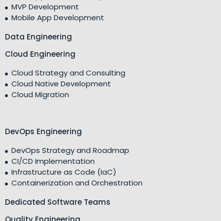
MVP Development
Mobile App Development
Data Engineering
Cloud Engineering
Cloud Strategy and Consulting
Cloud Native Development
Cloud Migration
DevOps Engineering
DevOps Strategy and Roadmap
CI/CD Implementation
Infrastructure as Code (IaC)
Containerization and Orchestration
Dedicated Software Teams
Quality Engineering