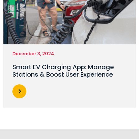
December 3, 2024
Smart EV Charging App: Manage
Stations & Boost User Experience