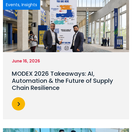
Events
,
Insights
June 16, 2026
MODEX 2026 Takeaways: AI,
Automation & the Future of Supply
Chain Resilience