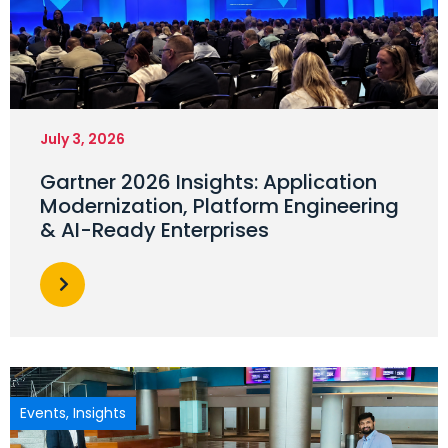
July 3, 2026
Gartner 2026 Insights: Application
Modernization, Platform Engineering
& AI-Ready Enterprises
Events
,
Insights