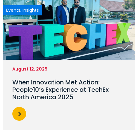
Events
,
Insights
August 12, 2025
When Innovation Met Action:
People10’s Experience at TechEx
North America 2025