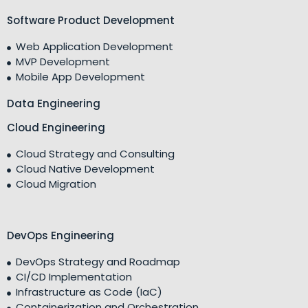
Software Product Development
Web Application Development
MVP Development
Mobile App Development
Data Engineering
Cloud Engineering
Cloud Strategy and Consulting
Cloud Native Development
Cloud Migration
DevOps Engineering
DevOps Strategy and Roadmap
CI/CD Implementation
Infrastructure as Code (IaC)
Containerization and Orchestration