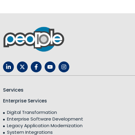
Services
Enterprise Services
Digital Transformation
Enterprise Software Development
Legacy Application Modernization
System Integrations