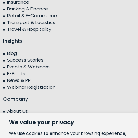
Insurance
Banking & Finance
Retail & E-Commerce
Transport & Logistics
Travel & Hospitality
Insights
Blog
Success Stories
Events & Webinars
E-Books
News & PR
Webinar Registration
Company
About Us
Leadership Team
We value your privacy
Testimonials
Centre of Excellence (CoE)
We use cookies to enhance your browsing experience,