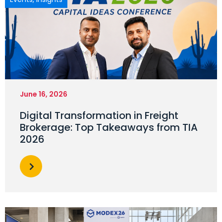
June 16, 2026
Digital Transformation in Freight
Brokerage: Top Takeaways from TIA
2026