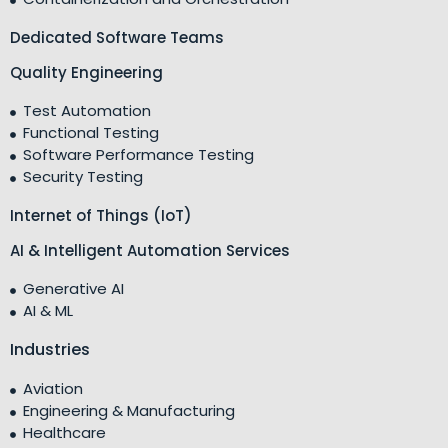
Dedicated Software Teams
Quality Engineering
Test Automation
Functional Testing
Software Performance Testing
Security Testing
Internet of Things (IoT)
AI & Intelligent Automation Services
Generative AI
AI & ML
Industries
Aviation
Engineering & Manufacturing
Healthcare