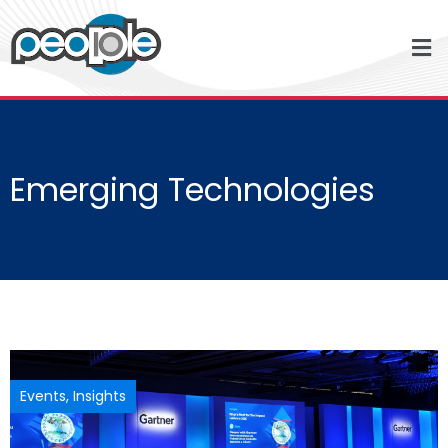
Emerging Technologies
Events
,
Insights