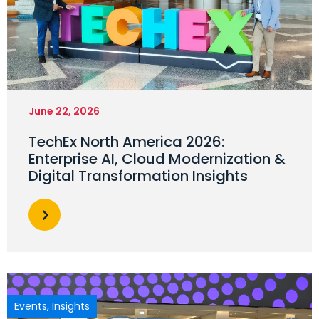
June 22, 2026
TechEx North America 2026:
Enterprise AI, Cloud Modernization &
Digital Transformation Insights
Events
,
Insights