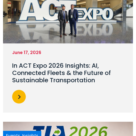
June 17, 2026
In ACT Expo 2026 Insights: AI,
Connected Fleets & the Future of
Sustainable Transportation
Events
,
Insights