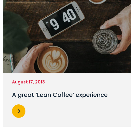
August 17, 2013
A great ‘Lean Coffee’ experience