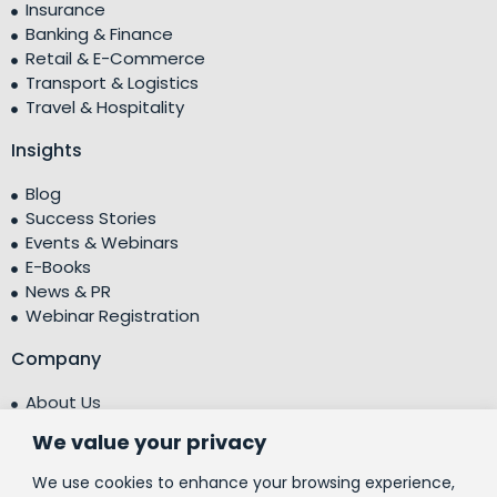
Insurance
Banking & Finance
Retail & E-Commerce
Transport & Logistics
Travel & Hospitality
Insights
Blog
Success Stories
Events & Webinars
E-Books
News & PR
Webinar Registration
Company
About Us
Leadership Team
We value your privacy
Testimonials
Centre of Excellence (CoE)
We use cookies to enhance your browsing experience,