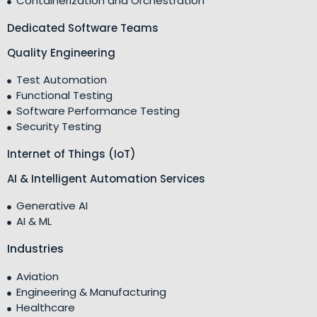
Containerization and Orchestration
Dedicated Software Teams
Quality Engineering
Test Automation
Functional Testing
Software Performance Testing
Security Testing
Internet of Things (IoT)
AI & Intelligent Automation Services
Generative AI
AI & ML
Industries
Aviation
Engineering & Manufacturing
Healthcare