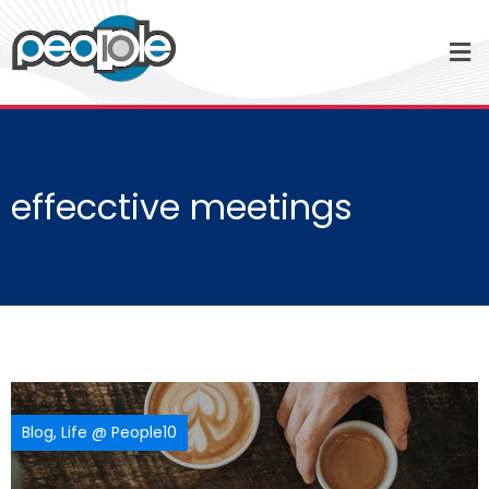
effecctive meetings
Blog
,
Life @ People10