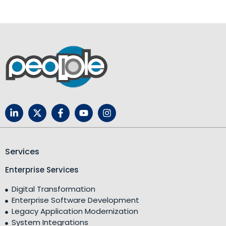
Services
Enterprise Services
Digital Transformation
Enterprise Software Development
Legacy Application Modernization
System Integrations