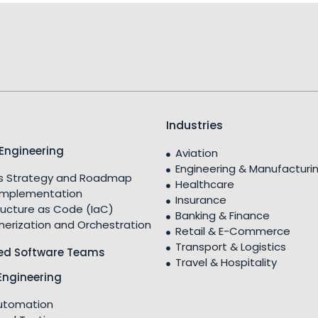
Industries
Engineering
Aviation
Engineering & Manufacturi
 Strategy and Roadmap
Healthcare
Implementation
Insurance
ructure as Code (IaC)
Banking & Finance
nerization and Orchestration
Retail & E-Commerce
Transport & Logistics
ed Software Teams
Travel & Hospitality
Engineering
utomation