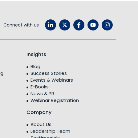
Connect with us
Insights
Blog
ng
Success Stories
Events & Webinars
E-Books
News & PR
Webinar Registration
Company
About Us
Leadership Team
Testimonials