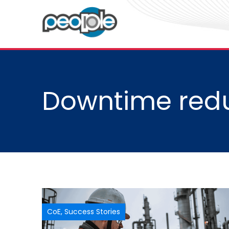
Downtime redu
CoE
,
Success Stories