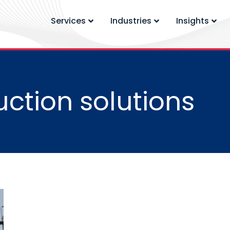
Services
Industries
Insights
ction solutions