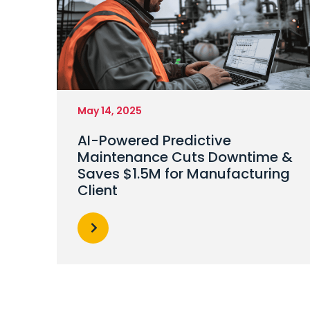
May 14, 2025
AI-Powered Predictive
Maintenance Cuts Downtime &
Saves $1.5M for Manufacturing
Client