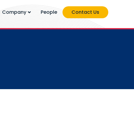
Company
People
Contact Us