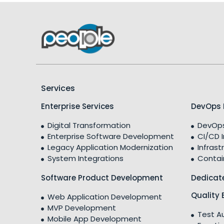
Services
Enterprise Services
DevOps 
Digital Transformation
DevOps
Enterprise Software Development
CI/CD 
Legacy Application Modernization
Infrast
System Integrations
Contai
Software Product Development
Dedicat
Quality 
Web Application Development
MVP Development
Test A
Mobile App Development