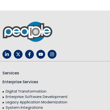
Services
Enterprise Services
Digital Transformation
Enterprise Software Development
Legacy Application Modernization
System Integrations