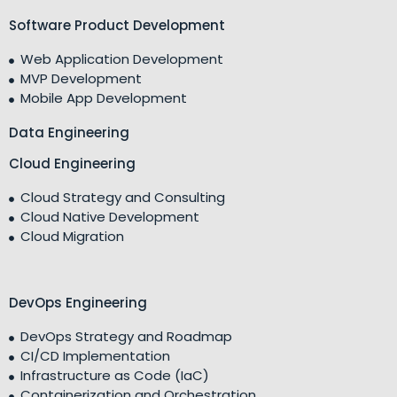
Software Product Development
Web Application Development
MVP Development
Mobile App Development
Data Engineering
Cloud Engineering
Cloud Strategy and Consulting
Cloud Native Development
Cloud Migration
DevOps Engineering
DevOps Strategy and Roadmap
CI/CD Implementation
Infrastructure as Code (IaC)
Containerization and Orchestration