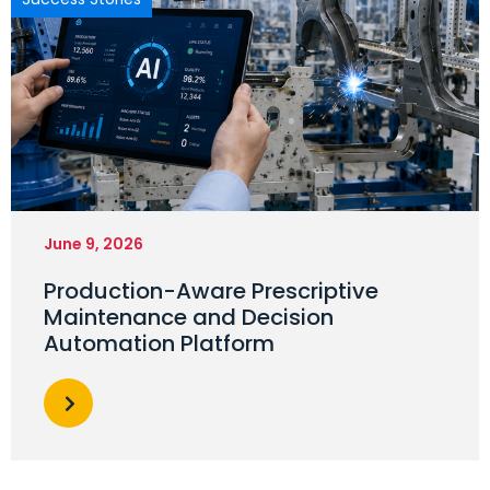
June 9, 2026
Production-Aware Prescriptive
Maintenance and Decision
Automation Platform