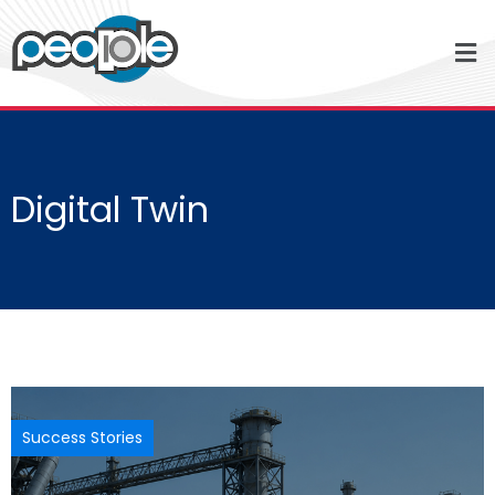
Digital Twin
Success Stories