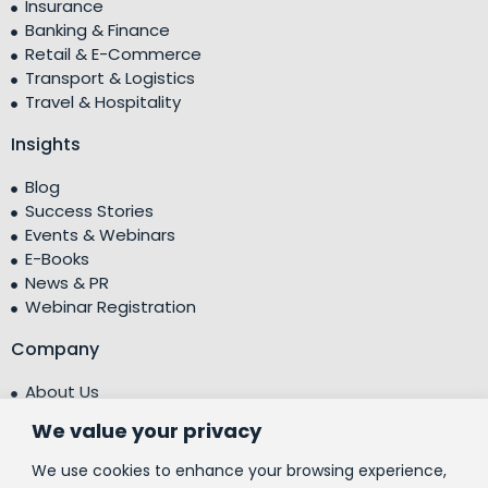
Insurance
Banking & Finance
Retail & E-Commerce
Transport & Logistics
Travel & Hospitality
Insights
Blog
Success Stories
Events & Webinars
E-Books
News & PR
Webinar Registration
Company
About Us
Leadership Team
We value your privacy
Testimonials
Centre of Excellence (CoE)
We use cookies to enhance your browsing experience,
Corporate Social Responsibility (CSR)