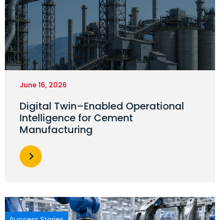
June 16, 2026
Digital Twin–Enabled Operational
Intelligence for Cement
Manufacturing
Success Stories