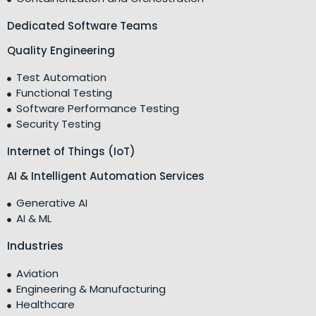
Dedicated Software Teams
Quality Engineering
Test Automation
Functional Testing
Software Performance Testing
Security Testing
Internet of Things (IoT)
AI & Intelligent Automation Services
Generative AI
AI & ML
Industries
Aviation
Engineering & Manufacturing
Healthcare