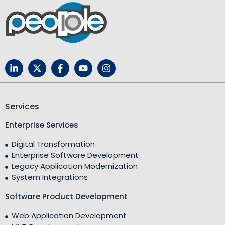
Services
Enterprise Services
Digital Transformation
Enterprise Software Development
Legacy Application Modernization
System Integrations
Software Product Development
Web Application Development