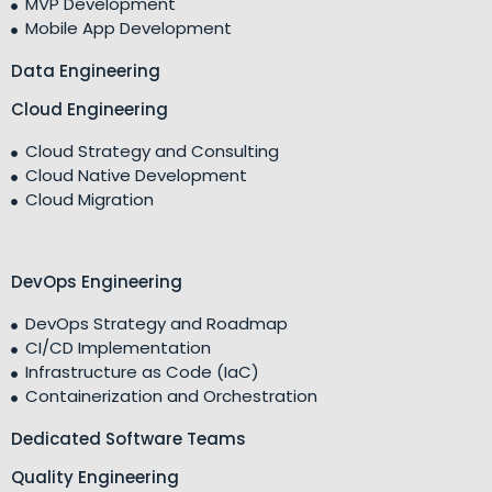
MVP Development
Mobile App Development
Data Engineering
Cloud Engineering
Cloud Strategy and Consulting
Cloud Native Development
Cloud Migration
DevOps Engineering
DevOps Strategy and Roadmap
CI/CD Implementation
Infrastructure as Code (IaC)
Containerization and Orchestration
Dedicated Software Teams
Quality Engineering