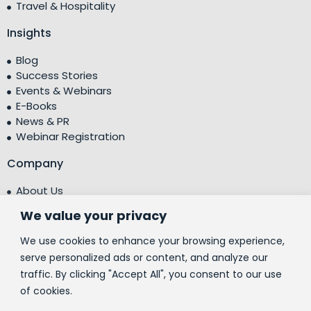
Travel & Hospitality
Insights
Blog
Success Stories
Events & Webinars
E-Books
News & PR
Webinar Registration
Company
About Us
Leadership Team
We value your privacy
Testimonials
Centre of Excellence (CoE)
We use cookies to enhance your browsing experience,
Corporate Social Responsibility (CSR)
serve personalized ads or content, and analyze our
traffic. By clicking "Accept All", you consent to our use
People
of cookies.
Contact Us