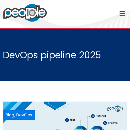
DevOps pipeline 2025
Blog
,
DevOps