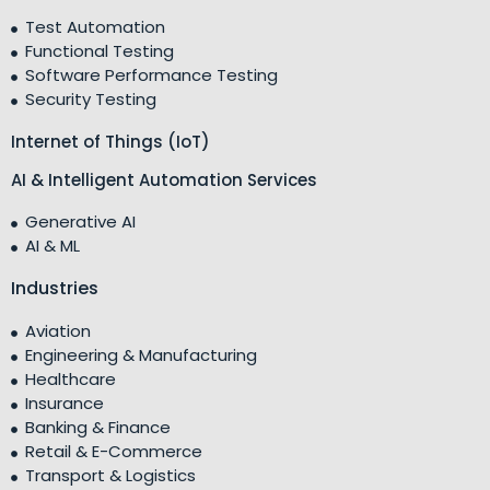
Test Automation
Functional Testing
Software Performance Testing
Security Testing
Internet of Things (IoT)
AI & Intelligent Automation Services
Generative AI
AI & ML
Industries
Aviation
Engineering & Manufacturing
Healthcare
Insurance
Banking & Finance
Retail & E-Commerce
Transport & Logistics