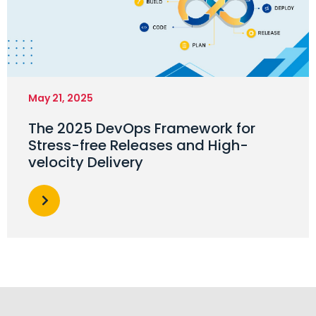
May 21, 2025
The 2025 DevOps Framework for
Stress-free Releases and High-
velocity Delivery