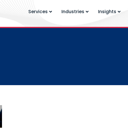
Services
Industries
Insights