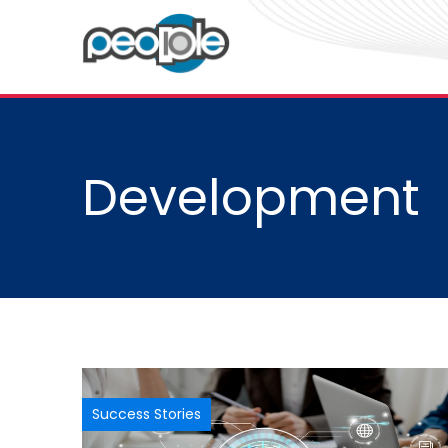
Development
Success Stories