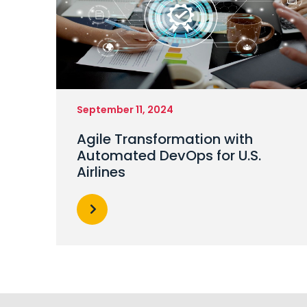
September 11, 2024
Agile Transformation with
Automated DevOps for U.S.
Airlines