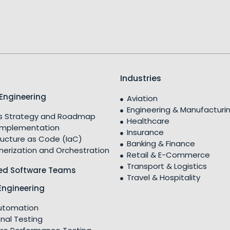
Industries
Engineering
Aviation
Engineering & Manufacturi
 Strategy and Roadmap
Healthcare
Implementation
Insurance
ructure as Code (IaC)
Banking & Finance
nerization and Orchestration
Retail & E-Commerce
Transport & Logistics
ed Software Teams
Travel & Hospitality
Engineering
utomation
nal Testing