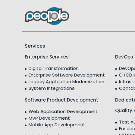
Services
Enterprise Services
DevOps 
Digital Transformation
DevOps
Enterprise Software Development
CI/CD 
Legacy Application Modernization
Infrast
System Integrations
Contai
Software Product Development
Dedicat
Quality 
Web Application Development
MVP Development
Test A
Mobile App Development
Functio