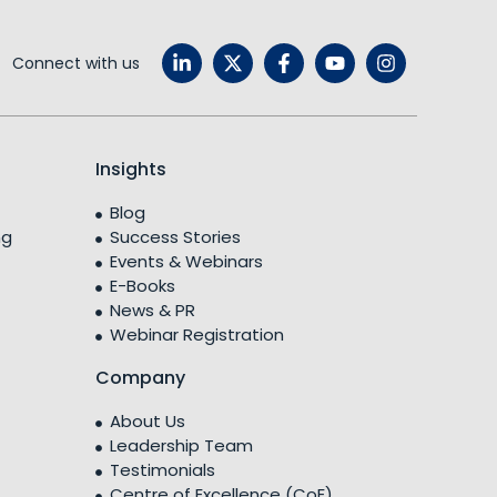
Connect with us
Insights
Blog
ng
Success Stories
Events & Webinars
E-Books
News & PR
Webinar Registration
Company
About Us
Leadership Team
Testimonials
Centre of Excellence (CoE)