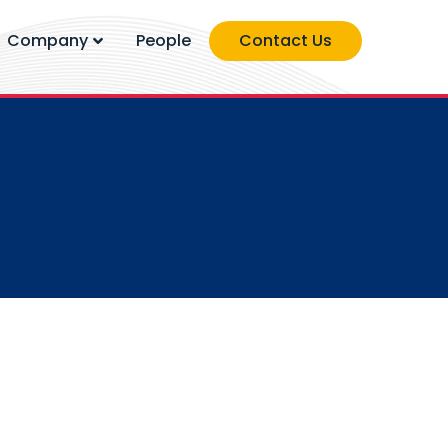
Company
People
Contact Us