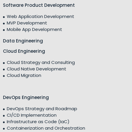
Software Product Development
Web Application Development
MVP Development
Mobile App Development
Data Engineering
Cloud Engineering
Cloud Strategy and Consulting
Cloud Native Development
Cloud Migration
DevOps Engineering
DevOps Strategy and Roadmap
CI/CD Implementation
Infrastructure as Code (IaC)
Containerization and Orchestration