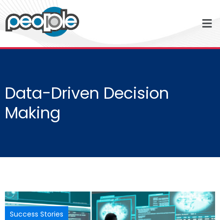
Data-Driven Decision
Making
Success Stories