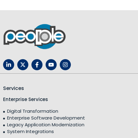
Services
Enterprise Services
Digital Transformation
Enterprise Software Development
Legacy Application Modernization
System Integrations