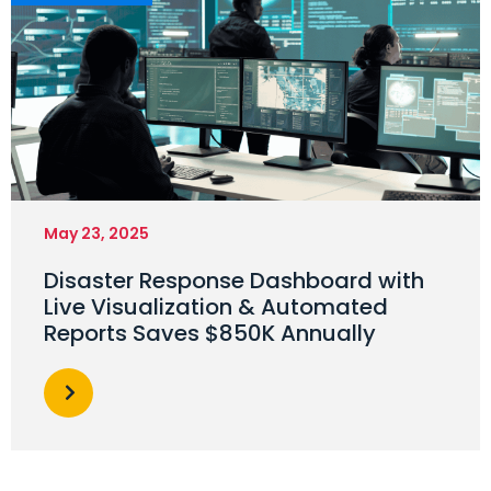
May 23, 2025
Disaster Response Dashboard with
Live Visualization & Automated
Reports Saves $850K Annually