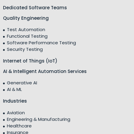
Dedicated Software Teams
Quality Engineering
Test Automation
Functional Testing
Software Performance Testing
Security Testing
Internet of Things (IoT)
AI & Intelligent Automation Services
Generative AI
AI & ML
Industries
Aviation
Engineering & Manufacturing
Healthcare
Insurance