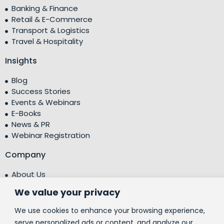
Banking & Finance
Retail & E-Commerce
Transport & Logistics
Travel & Hospitality
Insights
Blog
Success Stories
Events & Webinars
E-Books
News & PR
Webinar Registration
Company
About Us
Leadership Team
We value your privacy
Testimonials
Centre of Excellence (CoE)
We use cookies to enhance your browsing experience,
Corporate Social Responsibility (CSR)
serve personalized ads or content, and analyze our