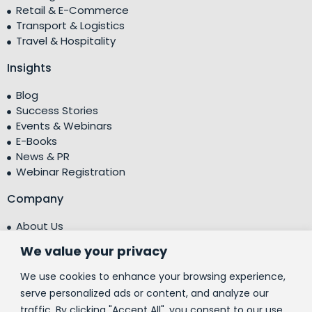
Retail & E-Commerce
Transport & Logistics
Travel & Hospitality
Insights
Blog
Success Stories
Events & Webinars
E-Books
News & PR
Webinar Registration
Company
About Us
Leadership Team
We value your privacy
Testimonials
Centre of Excellence (CoE)
We use cookies to enhance your browsing experience,
Corporate Social Responsibility (CSR)
serve personalized ads or content, and analyze our
traffic. By clicking "Accept All", you consent to our use