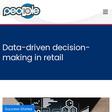
Data-driven decision-
making in retail
Success Stories