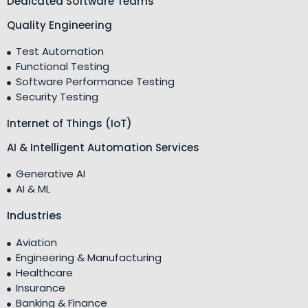
Dedicated Software Teams
Quality Engineering
Test Automation
Functional Testing
Software Performance Testing
Security Testing
Internet of Things (IoT)
AI & Intelligent Automation Services
Generative AI
AI & ML
Industries
Aviation
Engineering & Manufacturing
Healthcare
Insurance
Banking & Finance