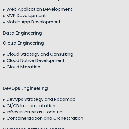
Web Application Development
MVP Development
Mobile App Development
Data Engineering
Cloud Engineering
Cloud Strategy and Consulting
Cloud Native Development
Cloud Migration
DevOps Engineering
DevOps Strategy and Roadmap
CI/CD Implementation
Infrastructure as Code (IaC)
Containerization and Orchestration