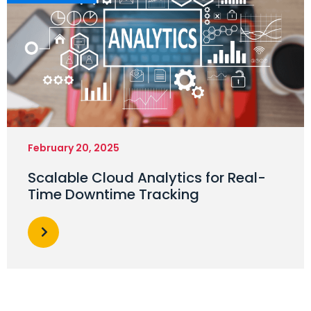
February 20, 2025
Scalable Cloud Analytics for Real-
Time Downtime Tracking