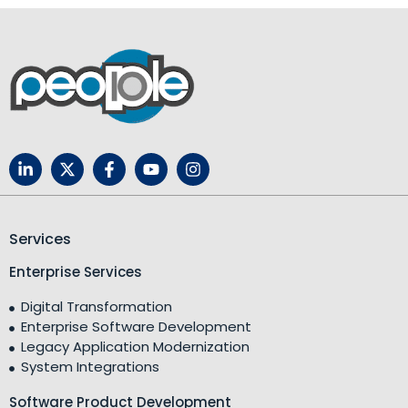
Services
Enterprise Services
Digital Transformation
Enterprise Software Development
Legacy Application Modernization
System Integrations
Software Product Development