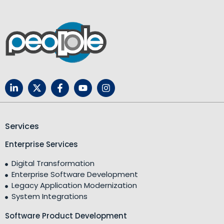
Services
Enterprise Services
Digital Transformation
Enterprise Software Development
Legacy Application Modernization
System Integrations
Software Product Development