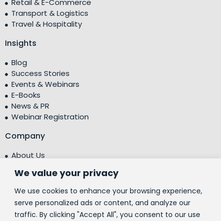
Retail & E-Commerce
Transport & Logistics
Travel & Hospitality
Insights
Blog
Success Stories
Events & Webinars
E-Books
News & PR
Webinar Registration
Company
About Us
Leadership Team
We value your privacy
Testimonials
Centre of Excellence (CoE)
We use cookies to enhance your browsing experience,
Corporate Social Responsibility (CSR)
serve personalized ads or content, and analyze our
traffic. By clicking "Accept All", you consent to our use
People