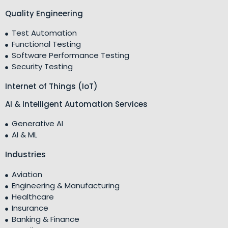
Quality Engineering
Test Automation
Functional Testing
Software Performance Testing
Security Testing
Internet of Things (IoT)
AI & Intelligent Automation Services
Generative AI
AI & ML
Industries
Aviation
Engineering & Manufacturing
Healthcare
Insurance
Banking & Finance