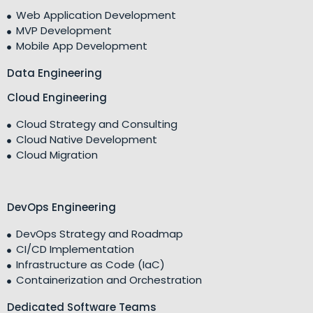
Web Application Development
MVP Development
Mobile App Development
Data Engineering
Cloud Engineering
Cloud Strategy and Consulting
Cloud Native Development
Cloud Migration
DevOps Engineering
DevOps Strategy and Roadmap
CI/CD Implementation
Infrastructure as Code (IaC)
Containerization and Orchestration
Dedicated Software Teams