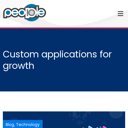
Custom applications for
growth
Blog
,
Technology