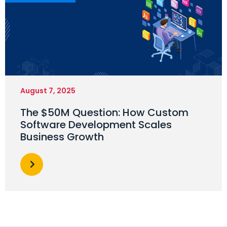
August 7, 2025
The $50M Question: How Custom
Software Development Scales
Business Growth