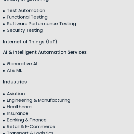
Test Automation
Functional Testing
Software Performance Testing
Security Testing
Internet of Things (IoT)
AI & Intelligent Automation Services
Generative AI
AI & ML
Industries
Aviation
Engineering & Manufacturing
Healthcare
Insurance
Banking & Finance
Retail & E-Commerce
Transport & Logistics