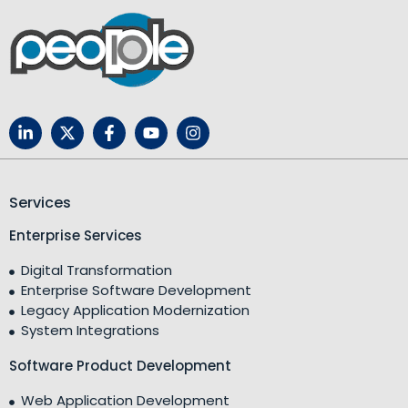
Services
Enterprise Services
Digital Transformation
Enterprise Software Development
Legacy Application Modernization
System Integrations
Software Product Development
Web Application Development