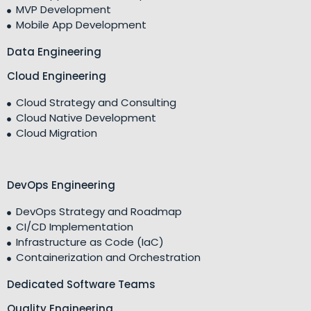
MVP Development
Mobile App Development
Data Engineering
Cloud Engineering
Cloud Strategy and Consulting
Cloud Native Development
Cloud Migration
DevOps Engineering
DevOps Strategy and Roadmap
CI/CD Implementation
Infrastructure as Code (IaC)
Containerization and Orchestration
Dedicated Software Teams
Quality Engineering