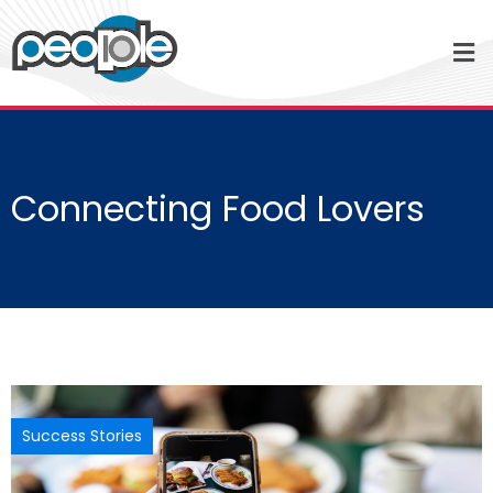
Connecting Food Lovers
Success Stories