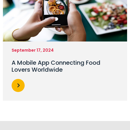
September 17, 2024
A Mobile App Connecting Food
Lovers Worldwide