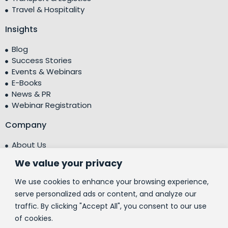
Travel & Hospitality
Insights
Blog
Success Stories
Events & Webinars
E-Books
News & PR
Webinar Registration
Company
About Us
Leadership Team
We value your privacy
Testimonials
Centre of Excellence (CoE)
We use cookies to enhance your browsing experience,
Corporate Social Responsibility (CSR)
serve personalized ads or content, and analyze our
traffic. By clicking "Accept All", you consent to our use
People
of cookies.
Contact Us